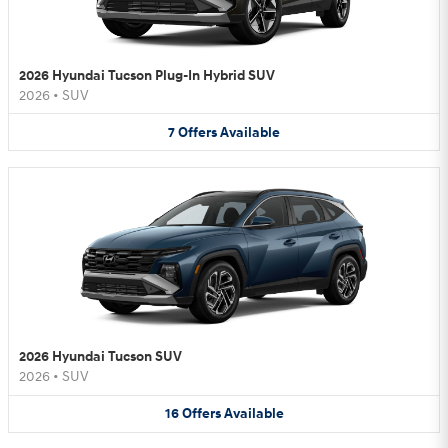
2026 Hyundai Tucson Plug-In Hybrid SUV
2026
•
SUV
7
Offers
Available
2026 Hyundai Tucson SUV
2026
•
SUV
16
Offers
Available