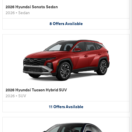
2026 Hyundai Sonata Sedan
2026
•
Sedan
8
Offers
Available
2026 Hyundai Tucson Hybrid SUV
2026
•
SUV
11
Offers
Available