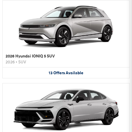
2026 Hyundai IONIQ 5 SUV
2026
•
SUV
13
Offers
Available