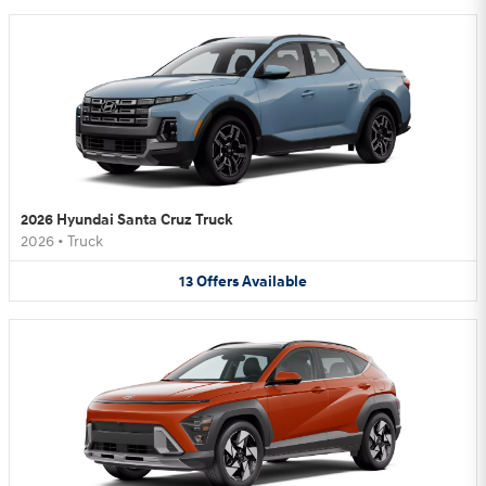
2026 Hyundai Santa Cruz Truck
2026
•
Truck
13
Offers
Available