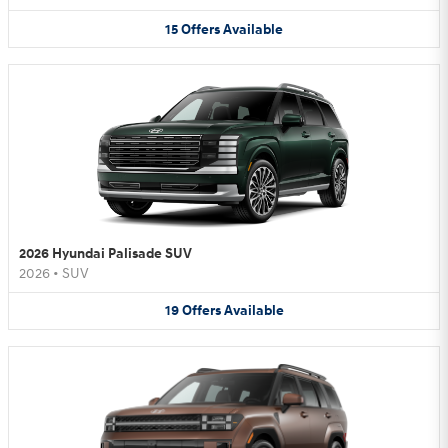
15
Offers
Available
2026 Hyundai Palisade SUV
2026
•
SUV
19
Offers
Available