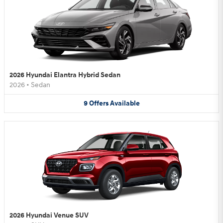
2026 Hyundai Elantra Hybrid Sedan
2026
•
Sedan
9
Offers
Available
2026 Hyundai Venue SUV