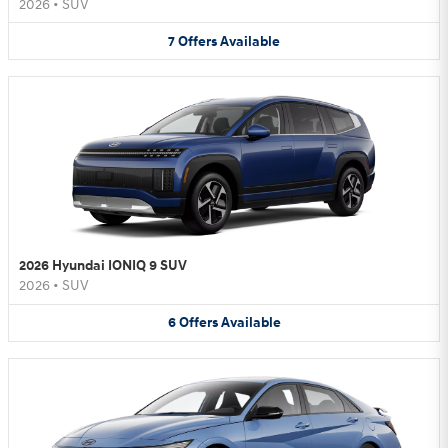
2026
•
SUV
7
Offers
Available
2026 Hyundai IONIQ 9 SUV
2026
•
SUV
6
Offers
Available