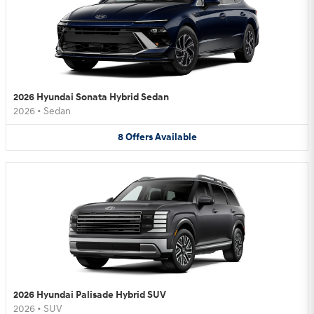
2026 Hyundai Sonata Hybrid Sedan
2026
•
Sedan
8
Offers
Available
2026 Hyundai Palisade Hybrid SUV
2026
•
SUV