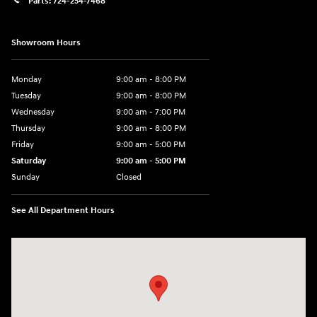
Parts:
724-254-7468
Showroom Hours
Monday
9:00 am - 8:00 PM
Tuesday
9:00 am - 8:00 PM
Wednesday
9:00 am - 7:00 PM
Thursday
9:00 am - 8:00 PM
Friday
9:00 am - 5:00 PM
Saturday
9:00 am - 5:00 PM
Sunday
Closed
See All Department Hours
Visit us at: 5162 US-30 Greensburg, PA 15601