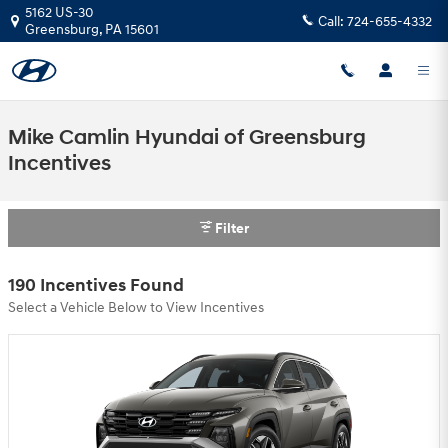
Skip to main content
5162 US-30
Call:
724-655-4332
Greensburg
,
PA
15601
Mike Camlin Hyundai of Greensburg
Incentives
Filter
190 Incentives Found
Select a Vehicle Below to View Incentives