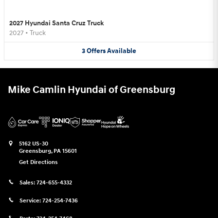
2027 Hyundai Santa Cruz Truck
2027
•
Truck
3
Offers
Available
Mike Camlin Hyundai of Greensburg
5162 US-30
Greensburg
,
PA
15601
Get Directions
Sales:
724-655-4332
Service:
724-254-7436