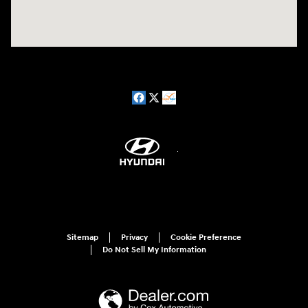
Sitemap
Privacy
Cookie Preference
Do Not Sell My Information