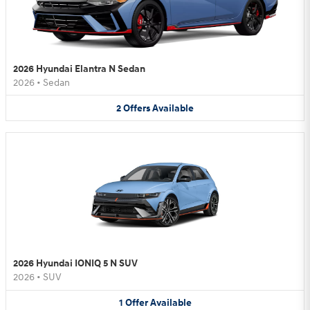
2026 Hyundai Elantra N Sedan
2026
•
Sedan
2
Offers
Available
2026 Hyundai IONIQ 5 N SUV
2026
•
SUV
1
Offer
Available