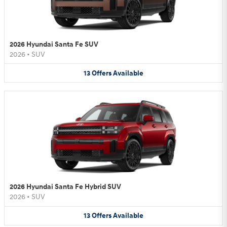
2026 Hyundai Santa Fe SUV
2026
•
SUV
13
Offers
Available
2026 Hyundai Santa Fe Hybrid SUV
2026
•
SUV
13
Offers
Available