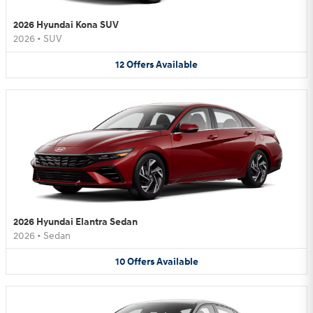
2026 Hyundai Kona SUV
2026
•
SUV
12
Offers
Available
2026 Hyundai Elantra Sedan
2026
•
Sedan
10
Offers
Available