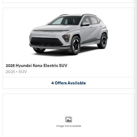
2025 Hyundai Kona Electric SUV
2025
•
SUV
4
Offers
Available
Image Not Available