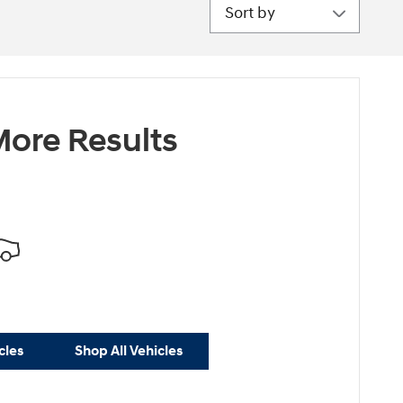
Sort by
ore Results
cles
Shop All Vehicles