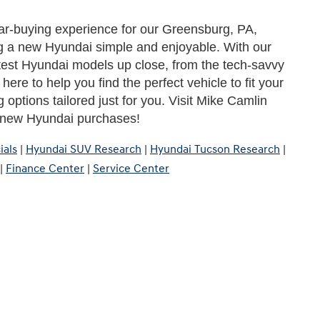
ar-buying experience for our Greensburg, PA, 
 a new Hyundai simple and enjoyable. With our 
test Hyundai models up close, from the tech-savvy 
ere to help you find the perfect vehicle to fit your 
 options tailored just for you. Visit Mike Camlin 
r new Hyundai purchases!
ials
|
Hyundai SUV Research
|
Hyundai Tucson Research
|
|
Finance Center
|
Service Center