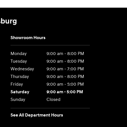
sburg
Showroom Hours
Monday
9:00 am - 8:00 PM
Tuesday
9:00 am - 8:00 PM
Wednesday
9:00 am - 7:00 PM
Thursday
9:00 am - 8:00 PM
Friday
9:00 am - 5:00 PM
Saturday
9:00 am - 5:00 PM
Sunday
Closed
See All Department Hours