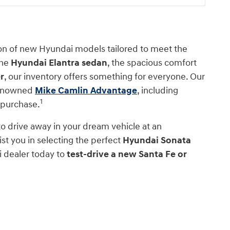
ion of new Hyundai models tailored to meet the
the
Hyundai Elantra sedan
, the spacious comfort
r
, our inventory offers something for everyone. Our
 renowned
Mike Camlin Advantage
, including
1
 purchase.
 to drive away in your dream vehicle at an
st you in selecting the perfect
Hyundai Sonata
i dealer today to
test-drive a new Santa Fe or