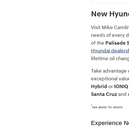
New Hyunda
Visit Mike Camli
needs of every dr
of the
Palisade 
Hyundai dealers
lifetime oil cha
Take advantage 
exceptional value
Hybrid
or
IONIQ
Santa Cruz
and e
1
See dealer for details.
Experience N