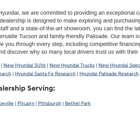
yundai, we are committed to providing an exceptional c
dealership is designed to make exploring and purchasing
aff and a state-of-the-art showroom, you can find the la
rsatile Tucson and family-friendly Palisade. Our team is h
de you through every step, including competitive financing
d discover why so many local drivers trust us with thei
|
New Hyundai SUVs
|
New Hyundai Trucks
|
New Hyundai Spec
earch
|
Hyundai Santa Fe Research
|
Hyundai Palisade Research
lership Serving:
eville
|
Pitcairn
|
Pittsburgh
|
Bethel Park