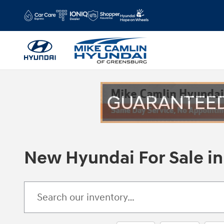
Skip to main content
New Hyundai For Sale in