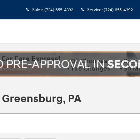
Sales
:
(724) 655-4332
Service
:
(724) 655-4392
 Greensburg, PA