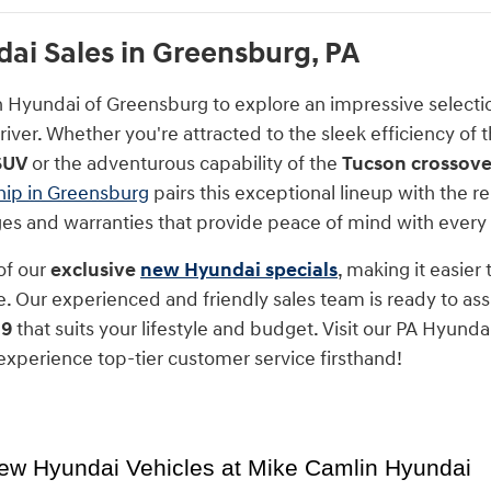
i Sales in Greensburg, PA
n Hyundai of Greensburg to explore an impressive select
iver. Whether you're attracted to the sleek efficiency of 
SUV
or the adventurous capability of the
Tucson crossove
hip in Greensburg
pairs this exceptional lineup with the
nges and warranties that provide peace of mind with every
of our
exclusive
new Hyundai specials
, making it easier
. Our experienced and friendly sales team is ready to assi
 9
that suits your lifestyle and budget. Visit our PA Hyunda
xperience top-tier customer service firsthand!
ew Hyundai Vehicles at Mike Camlin Hyundai