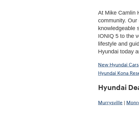
At Mike Camlin H
community. Our 
knowledgeable st
IONIQ 5 to the ve
lifestyle and gui
Hyundai today an
New Hyundai Cars
Hyundai Kona Res
Hyundai Dea
Murrysville
|
Monro