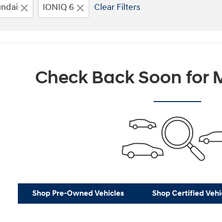
ndai
IONIQ 6
Clear Filters
Check Back Soon for M
Shop Pre-Owned Vehicles
Shop Certified Vehi