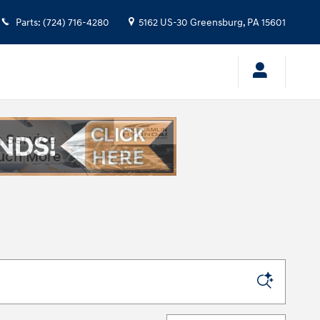
Parts
:
(724) 716-4280
5162 US-30
Greensburg
,
PA
15601