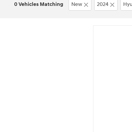
0 Vehicles Matching
New
2024
Hyu