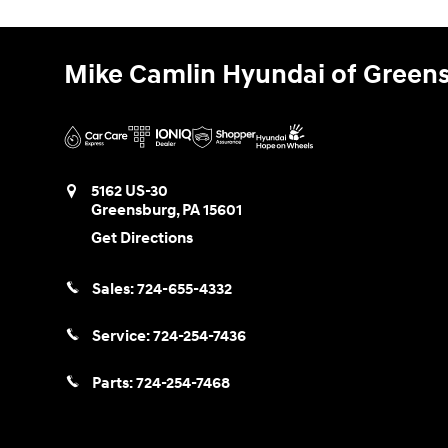
Mike Camlin Hyundai of Green
5162 US-30
Greensburg
,
PA
15601
Get Directions
Sales:
724-655-4332
Service:
724-254-7436
Parts:
724-254-7468