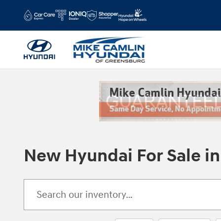
Skip to main content
New Hyundai For Sale in