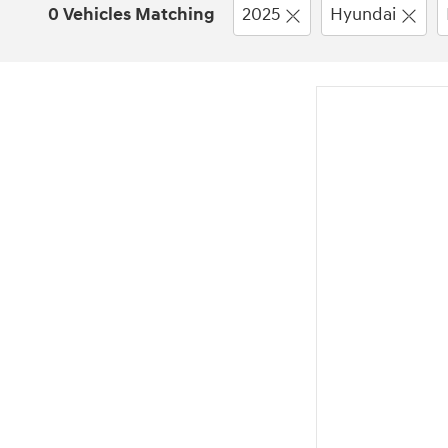
0 Vehicles Matching
2025
Hyundai