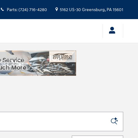
Parts
:
(724) 716-4280
5162 US-30
Greensburg
,
PA
15601