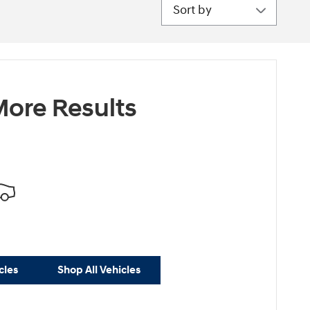
Sort by
ore Results
cles
Shop All Vehicles