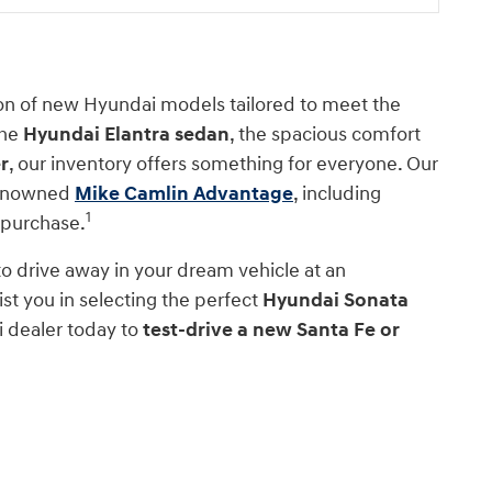
ion of new Hyundai models tailored to meet the
the
Hyundai Elantra sedan
, the spacious comfort
r
, our inventory offers something for everyone. Our
 renowned
Mike Camlin Advantage
, including
1
 purchase.
 to drive away in your dream vehicle at an
st you in selecting the perfect
Hyundai Sonata
i dealer today to
test-drive a new Santa Fe or