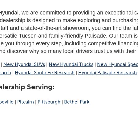
yundai, we are committed to providing an exceptional c
dealership is designed to make exploring and purchasing
aff and a state-of-the-art showroom, you can find the la
rsatile Tucson and family-friendly Palisade. Our team is h
de you through every step, including competitive financing
d discover why so many local drivers trust us with thei
|
New Hyundai SUVs
|
New Hyundai Trucks
|
New Hyundai Spec
earch
|
Hyundai Santa Fe Research
|
Hyundai Palisade Research
lership Serving:
eville
|
Pitcairn
|
Pittsburgh
|
Bethel Park