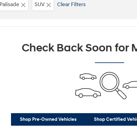
Palisade
SUV
Clear Filters
Check Back Soon for M
Shop Pre-Owned Vehicles
Shop Certified Vehi