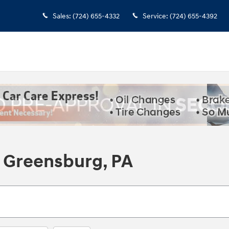
Sales
:
(724) 655-4332
Service
:
(724) 655-4392
 Greensburg, PA