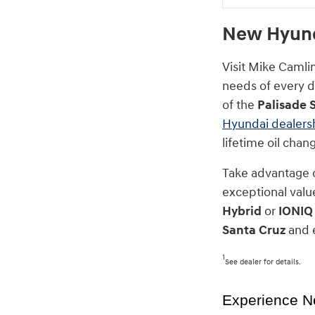
New Hyunda
Visit Mike Camli
needs of every dr
of the
Palisade 
Hyundai dealers
lifetime oil cha
Take advantage 
exceptional value
Hybrid
or
IONIQ
Santa Cruz
and e
1
See dealer for details.
Experience N