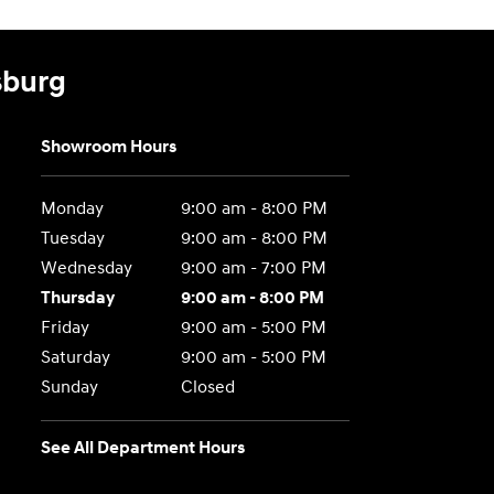
sburg
Showroom Hours
Monday
9:00 am - 8:00 PM
Tuesday
9:00 am - 8:00 PM
Wednesday
9:00 am - 7:00 PM
Thursday
9:00 am - 8:00 PM
Friday
9:00 am - 5:00 PM
Saturday
9:00 am - 5:00 PM
Sunday
Closed
See All Department Hours