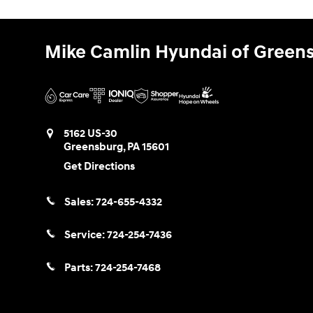
Mike Camlin Hyundai of Green
5162 US-30
Greensburg
,
PA
15601
Get Directions
Sales:
724-655-4332
Service:
724-254-7436
Parts:
724-254-7468