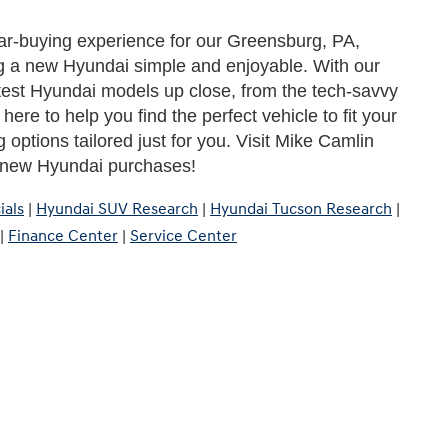
ar-buying experience for our Greensburg, PA, 
 a new Hyundai simple and enjoyable. With our 
test Hyundai models up close, from the tech-savvy 
ere to help you find the perfect vehicle to fit your 
 options tailored just for you. Visit Mike Camlin 
r new Hyundai purchases!
ials
|
Hyundai SUV Research
|
Hyundai Tucson Research
|
|
Finance Center
|
Service Center