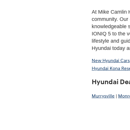
At Mike Camlin H
community. Our 
knowledgeable st
IONIQ 5 to the ve
lifestyle and gui
Hyundai today an
New Hyundai Cars
Hyundai Kona Res
Hyundai Dea
Murrysville
|
Monro