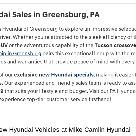
i Sales in Greensburg, PA
n Hyundai of Greensburg to explore an impressive select
iver. Whether you're attracted to the sleek efficiency of 
SUV
or the adventurous capability of the
Tucson crossove
hip in Greensburg
pairs this exceptional lineup with the
nges and warranties that provide peace of mind with every
of our
exclusive
new Hyundai specials
, making it easier
. Our experienced and friendly sales team is ready to assi
 9
that suits your lifestyle and budget. Visit our PA Hyunda
xperience top-tier customer service firsthand!
ew Hyundai Vehicles at Mike Camlin Hyundai