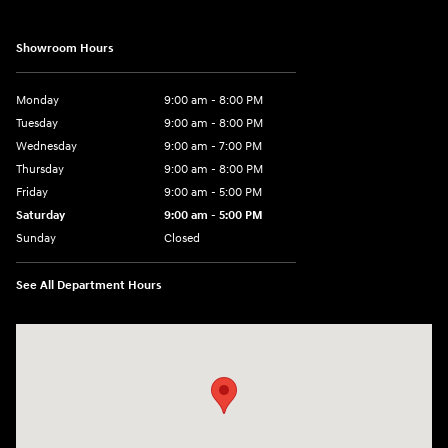
Showroom Hours
Monday
9:00 am - 8:00 PM
Tuesday
9:00 am - 8:00 PM
Wednesday
9:00 am - 7:00 PM
Thursday
9:00 am - 8:00 PM
Friday
9:00 am - 5:00 PM
Saturday
9:00 am - 5:00 PM
Sunday
Closed
See All Department Hours
Visit us at: 5162 US-30 Greensburg, PA 15601