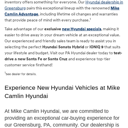
inventory offers something for everyone. Our
Hyundai dealership in
Greensburg
pairs this exceptional lineup with the renowned
Mike
Camlin Advantage
, including lifetime oil changes and warranties
1
that provide peace of mind with every purchase.
Take advantage of our
exclusive
new Hyundai specials
, making it
easier to drive away in your dream vehicle at an exceptional value.
Our experienced and friendly sales team is ready to assist you in
selecting the perfect
Hyundai Sonata Hybrid
or
IONIQ 9
that suits
your lifestyle and budget. Visit our PA Hyundai dealer today to
test-
drive a new Santa Fe or Santa Cruz
and experience top-tier
customer service firsthand!
1
See dealer for details.
Experience New Hyundai Vehicles at Mike 
Camlin Hyundai
At Mike Camlin Hyundai, we are committed to 
providing an exceptional car-buying experience for 
our Greensburg, PA, community. Our dealership is 