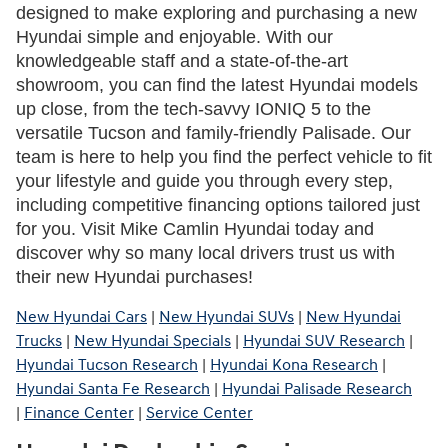
designed to make exploring and purchasing a new 
Hyundai simple and enjoyable. With our 
knowledgeable staff and a state-of-the-art 
showroom, you can find the latest Hyundai models 
up close, from the tech-savvy IONIQ 5 to the 
versatile Tucson and family-friendly Palisade. Our 
team is here to help you find the perfect vehicle to fit 
your lifestyle and guide you through every step, 
including competitive financing options tailored just 
for you. Visit Mike Camlin Hyundai today and 
discover why so many local drivers trust us with 
their new Hyundai purchases!
New Hyundai Cars
|
New Hyundai SUVs
|
New Hyundai
Trucks
|
New Hyundai Specials
|
Hyundai SUV Research
|
Hyundai Tucson Research
|
Hyundai Kona Research
|
Hyundai Santa Fe Research
|
Hyundai Palisade Research
|
Finance Center
|
Service Center