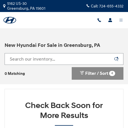
Skip to main content
5162 US-30
Call:
724-655-4332
Greensburg
,
PA
15601
New Hyundai For Sale in Greensburg, PA
Filter / Sort
4
0 Matching
Check Back Soon for
More Results