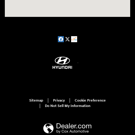
Sitemap
Privacy
Cookie Preference
Do Not Sell My Information