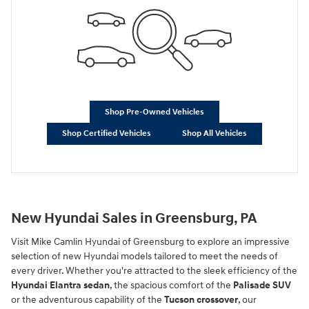
Shop Pre-Owned Vehicles
Shop Certified Vehicles
Shop All Vehicles
New Hyundai Sales in Greensburg, PA
Visit Mike Camlin Hyundai of Greensburg to explore an impressive
selection of new Hyundai models tailored to meet the needs of
every driver. Whether you're attracted to the sleek efficiency of the
Hyundai Elantra sedan
, the spacious comfort of the
Palisade SUV
or the adventurous capability of the
Tucson crossover
, our