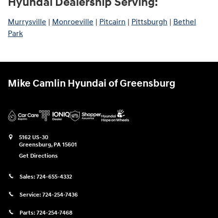
Hyundai Dealership Serving:
Murrysville
|
Monroeville
|
Pitcairn
|
Pittsburgh
|
Bethel
Park
Mike Camlin Hyundai of Greensburg
5162 US-30
Greensburg
,
PA
15601
Get Directions
Sales:
724-655-4332
Service:
724-254-7436
Parts:
724-254-7468