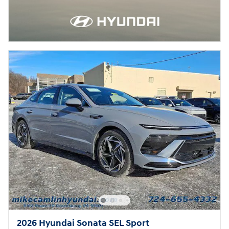
2026 Hyundai Sonata SEL Sport