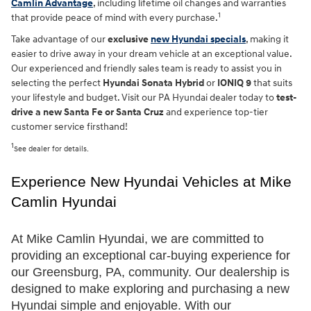
Camlin Advantage
, including lifetime oil changes and warranties
1
that provide peace of mind with every purchase.
Take advantage of our
exclusive
new Hyundai specials
, making it
easier to drive away in your dream vehicle at an exceptional value.
Our experienced and friendly sales team is ready to assist you in
selecting the perfect
Hyundai Sonata Hybrid
or
IONIQ 9
that suits
your lifestyle and budget. Visit our PA Hyundai dealer today to
test-
drive a new Santa Fe or Santa Cruz
and experience top-tier
customer service firsthand!
1
See dealer for details.
Experience New Hyundai Vehicles at Mike 
Camlin Hyundai
At Mike Camlin Hyundai, we are committed to 
providing an exceptional car-buying experience for 
our Greensburg, PA, community. Our dealership is 
designed to make exploring and purchasing a new 
Hyundai simple and enjoyable. With our 