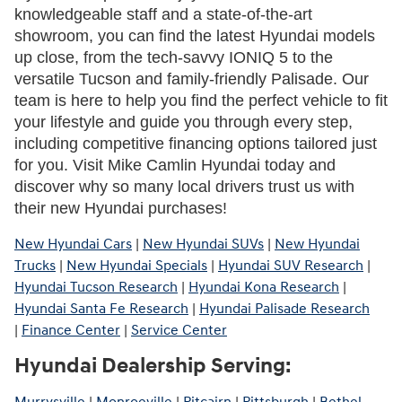
knowledgeable staff and a state-of-the-art 
showroom, you can find the latest Hyundai models 
up close, from the tech-savvy IONIQ 5 to the 
versatile Tucson and family-friendly Palisade. Our 
team is here to help you find the perfect vehicle to fit 
your lifestyle and guide you through every step, 
including competitive financing options tailored just 
for you. Visit Mike Camlin Hyundai today and 
discover why so many local drivers trust us with 
their new Hyundai purchases!
New Hyundai Cars
|
New Hyundai SUVs
|
New Hyundai
Trucks
|
New Hyundai Specials
|
Hyundai SUV Research
|
Hyundai Tucson Research
|
Hyundai Kona Research
|
Hyundai Santa Fe Research
|
Hyundai Palisade Research
|
Finance Center
|
Service Center
Hyundai Dealership Serving: