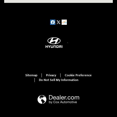
Sitemap
Privacy
Cookie Preference
Do Not Sell My Information