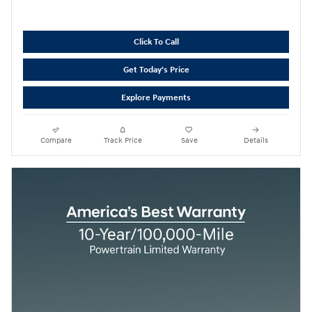
Click To Call
Get Today's Price
Explore Payments
Compare
Track Price
Save
Details