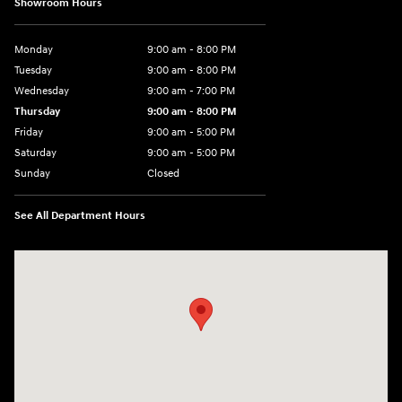
Showroom Hours
Monday
9:00 am - 8:00 PM
Tuesday
9:00 am - 8:00 PM
Wednesday
9:00 am - 7:00 PM
Thursday
9:00 am - 8:00 PM
Friday
9:00 am - 5:00 PM
Saturday
9:00 am - 5:00 PM
Sunday
Closed
See All Department Hours
Visit us at: 5162 US-30 Greensburg, PA 15601