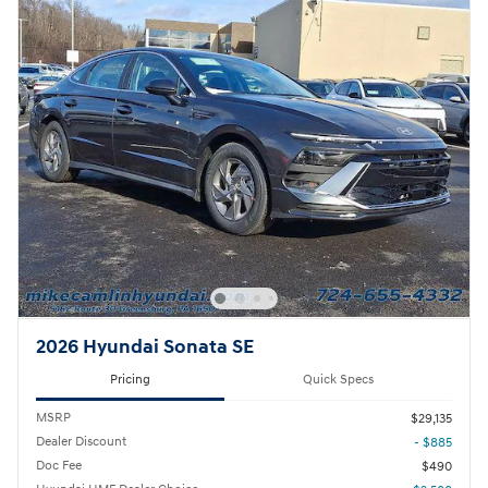
2026 Hyundai Sonata SE
Pricing
Quick Specs
MSRP
$29,135
Dealer Discount
- $885
Doc Fee
$490