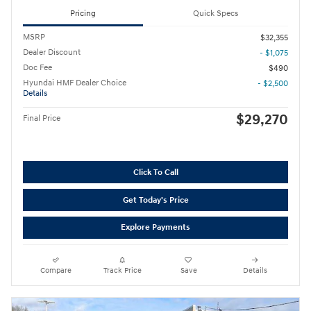
Pricing
Quick Specs
MSRP
$32,355
Dealer Discount
- $1,075
Doc Fee
$490
Hyundai HMF Dealer Choice
- $2,500
Details
$29,270
Final Price
Click To Call
Get Today's Price
Explore Payments
Compare
Track Price
Save
Details