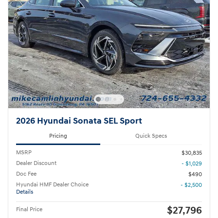
2026 Hyundai Sonata SEL Sport
Pricing
Quick Specs
MSRP
$30,835
Dealer Discount
- $1,029
Doc Fee
$490
Hyundai HMF Dealer Choice
- $2,500
Details
$27,796
Final Price