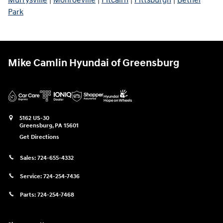
Murrysville
|
Monroeville
|
Pitcairn
|
Pittsburgh
|
Bethel
Park
Mike Camlin Hyundai of Greensburg
5162 US-30
Greensburg
,
PA
15601
Get Directions
Sales:
724-655-4332
Service:
724-254-7436
Parts:
724-254-7468