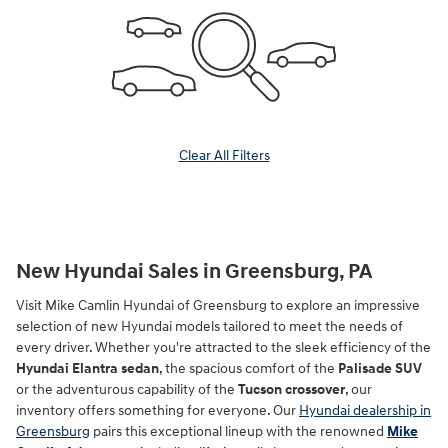
Clear All Filters
New Hyundai Sales in Greensburg, PA
Visit Mike Camlin Hyundai of Greensburg to explore an impressive
selection of new Hyundai models tailored to meet the needs of
every driver. Whether you're attracted to the sleek efficiency of the
Hyundai Elantra sedan
, the spacious comfort of the
Palisade SUV
or the adventurous capability of the
Tucson crossover
, our
inventory offers something for everyone. Our
Hyundai dealership in
Greensburg
pairs this exceptional lineup with the renowned
Mike