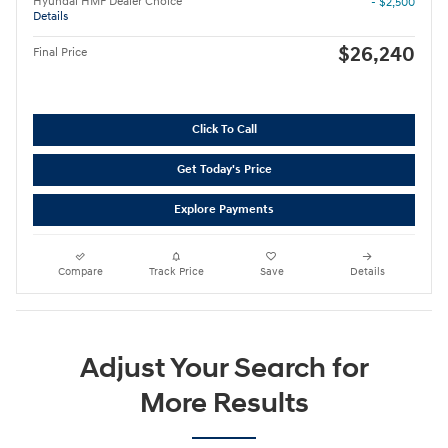
Hyundai HMF Dealer Choice
- $2,500
Details
$26,240
Final Price
Click To Call
Get Today's Price
Explore Payments
Compare
Track Price
Save
Details
Adjust Your Search for
More Results