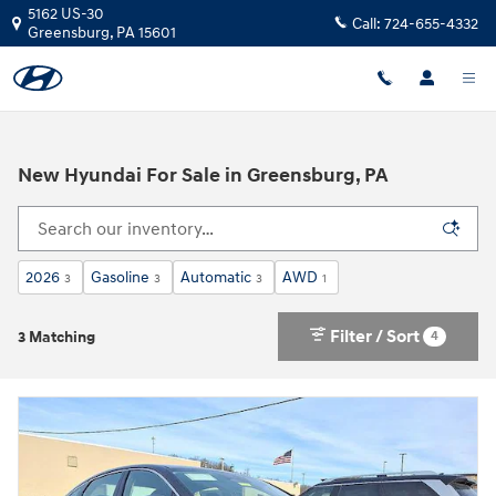
Skip to main content
5162 US-30
Call:
724-655-4332
Greensburg
,
PA
15601
New Hyundai For Sale in Greensburg, PA
2026
Gasoline
Automatic
AWD
3
3
3
1
Filter / Sort
4
3 Matching