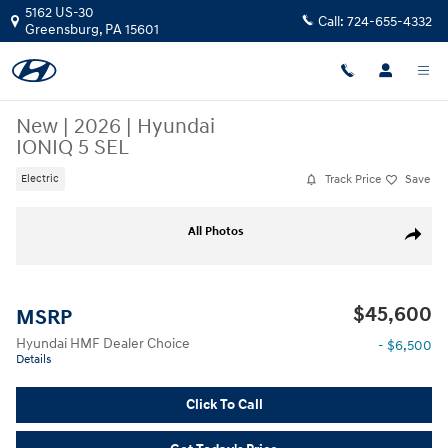
Skip to main content
5162 US-30
Call:
724-655-4332
Greensburg
,
PA
15601
New
|
2026
|
Hyundai
IONIQ 5 SEL
Track Price
Save
Electric
New 2026 Hyundai IONIQ 5 SEL SUV Photo 1 of 17
All Photos
Share
$45,600
MSRP
Hyundai HMF Dealer Choice
- $6,500
Details
Click To Call