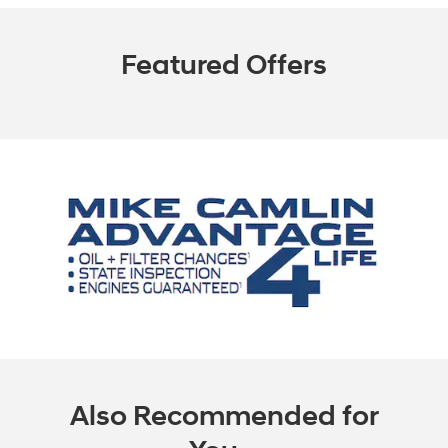
Featured Offers
Also Recommended for