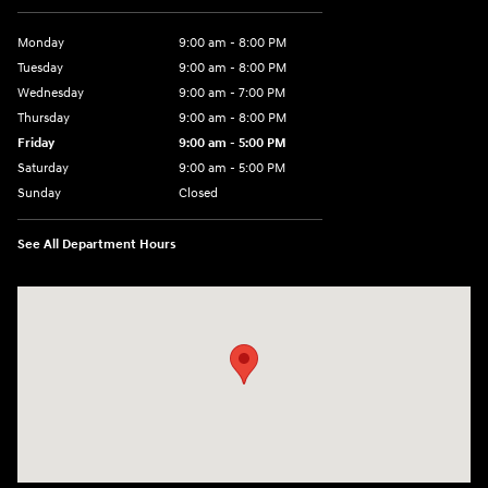
Monday
9:00 am - 8:00 PM
Tuesday
9:00 am - 8:00 PM
Wednesday
9:00 am - 7:00 PM
Thursday
9:00 am - 8:00 PM
Friday
9:00 am - 5:00 PM
Saturday
9:00 am - 5:00 PM
Sunday
Closed
See All Department Hours
Visit us at: 5162 US-30 Greensburg, PA 15601