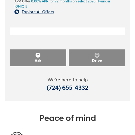
APR Offer
0.00% APR for 72 months on select 2026 Hyundai
IONIQ 5
Explore All Offers
Ask
Drive
We're here to help
(724) 655-4332
Peace of mind