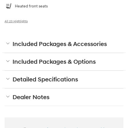
Heated front seats
All 23 Highlights
Included Packages & Accessories
Included Packages & Options
Detailed Specifications
Dealer Notes