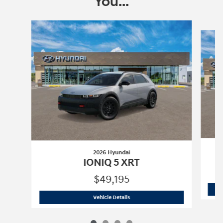
You...
Slide 1 of 4
2026 Hyundai
IONIQ 5 XRT
$49,195
2026 Hyundai
IONIQ 5 XRT
Vehicle Details