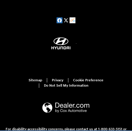
Sitemap
Privacy
Cookie Preference
Do Not Sell My Information
For disability accessibility concerns, please contact us at 1-800-633-5151 or