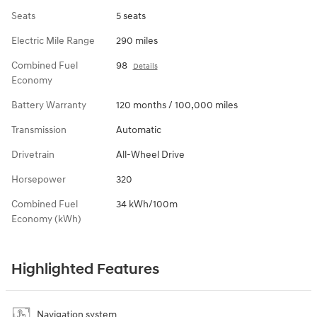
Seats
5 seats
Electric Mile Range
290 miles
Combined Fuel
98
Details
Economy
Battery Warranty
120 months / 100,000 miles
Transmission
Automatic
Drivetrain
All-Wheel Drive
Horsepower
320
Combined Fuel
34 kWh/100m
Economy (kWh)
Highlighted Features
Navigation system