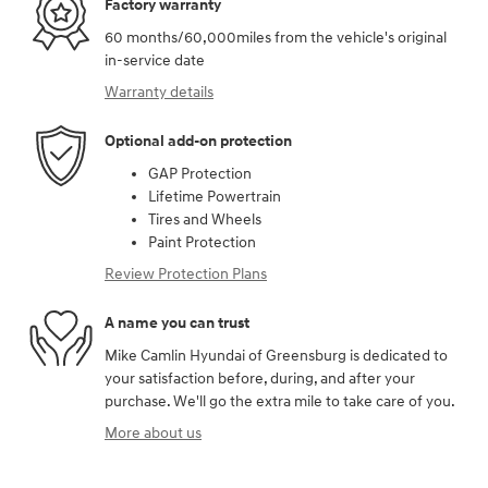
Factory warranty
60 months/60,000miles from the vehicle's original
in-service date
Warranty details
Optional add-on protection
GAP Protection
Lifetime Powertrain
Tires and Wheels
Paint Protection
Review Protection Plans
A name you can trust
Mike Camlin Hyundai of Greensburg is dedicated to
your satisfaction before, during, and after your
purchase. We'll go the extra mile to take care of you.
More about us