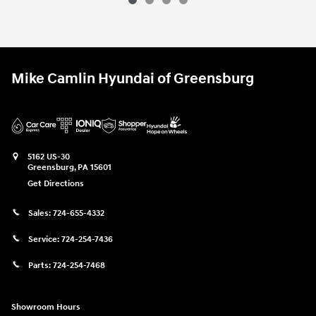
Mike Camlin Hyundai of Greensburg
5162 US-30
Greensburg
,
PA
15601
Get Directions
Sales:
724-655-4332
Service:
724-254-7436
Parts:
724-254-7468
Showroom Hours