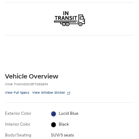
Vehicle Overview
VIN
#
7YAKNDDC8TY063674
View Full Specs
View Window Sticker
Exterior Color
Lucid Blue
Interior Color
Black
Body/Seating
SUV/5 seats