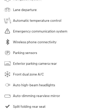
Lane departure
Automatic temperature control
Emergency communication system
Wireless phone connectivity
Parking sensors
Exterior parking camera rear
Front dual zone A/C
Auto high-beam headlights
Auto-dimming rearview mirror
Split folding rear seat