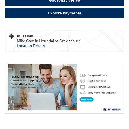
Get Today's Price
Explore Payments
In Transit
Mike Camlin Hyundai of Greensburg
Location Details