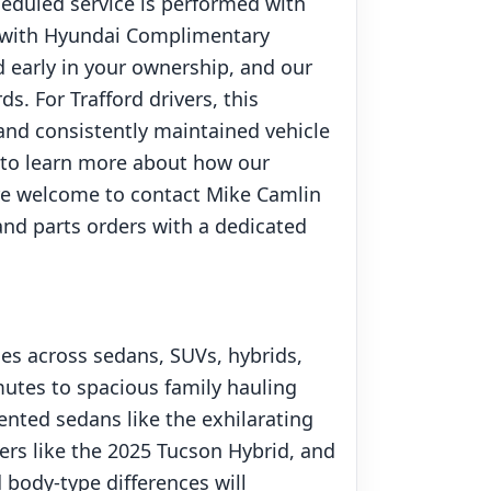
heduled service is performed with
d with Hyundai Complimentary
 early in your ownership, and our
. For Trafford drivers, this
, and consistently maintained vehicle
r to learn more about how our
are welcome to contact Mike Camlin
 and parts orders with a dedicated
ces across sedans, SUVs, hybrids,
mutes to spacious family hauling
nted sedans like the exhilarating
vers like the 2025 Tucson Hybrid, and
body-type differences will