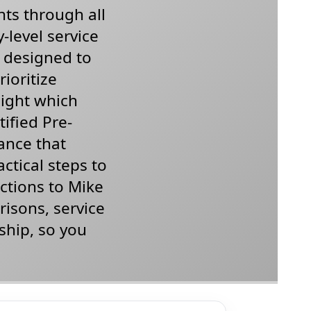
nts through all
-level service
l designed to
ioritize
light which
ified Pre-
ance that
actical steps to
ections to Mike
isons, service
ship, so you