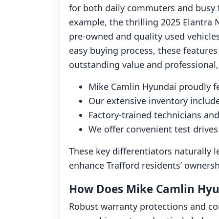
for both daily commuters and busy fa
example, the thrilling 2025 Elantra N
pre-owned and quality used vehicles 
easy buying process, these features
outstanding value and professional, 
Mike Camlin Hyundai proudly f
Our extensive inventory include
Factory-trained technicians and
We offer convenient test drives
These key differentiators naturally
enhance Trafford residents’ ownersh
How Does Mike Camlin Hyun
Robust warranty protections and co