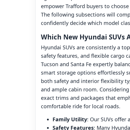
empower Trafford buyers to choose ve
The following subsections will comp
confidently decide which model class 
Which New Hyundai SUVs Are
Hyundai SUVs are consistently a top
safety features, and flexible cargo 
Tucson and Santa Fe expertly balanc
smart storage options effortlessly 
both safety and interior flexibility 
and ample cabin room. Considering 
exact trims and packages that emph
comfortable ride for local roads.
Family Utility
: Our SUVs offer 
Safety Features
: Many Hyundai