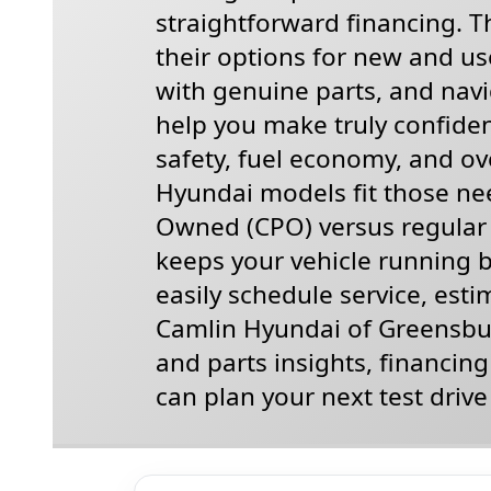
straightforward financing. Th
their options for new and use
with genuine parts, and navi
help you make truly confiden
safety, fuel economy, and ove
Hyundai models fit those nee
Owned (CPO) versus regular 
keeps your vehicle running be
easily schedule service, esti
Camlin Hyundai of Greensbur
and parts insights, financin
can plan your next test drive 