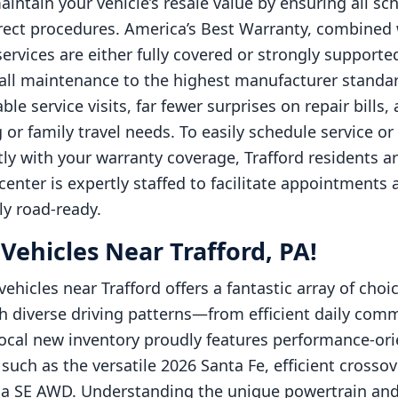
intain your vehicle’s resale value by ensuring all sc
rect procedures. America’s Best Warranty, combine
vices are either fully covered or strongly supported
all maintenance to the highest manufacturer standards
le service visits, far fewer surprises on repair bills
or family travel needs. To easily schedule service o
ly with your warranty coverage, Trafford residents 
enter is expertly staffed to facilitate appointments
ly road-ready.
ehicles Near Trafford, PA!
ehicles near Trafford offers a fantastic array of choi
h diverse driving patterns—from efficient daily com
cal new inventory proudly features performance-orie
 such as the versatile 2026 Santa Fe, efficient crosso
na SE AWD. Understanding the unique powertrain and 