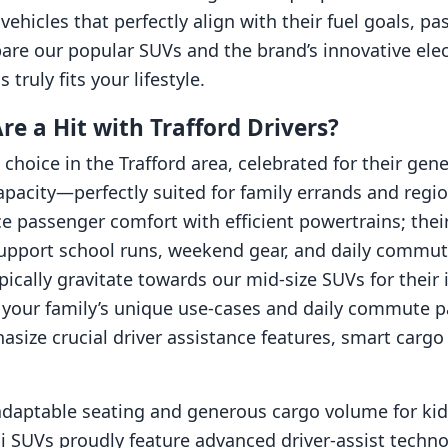
hicles that perfectly align with their fuel goals, pas
are our popular SUVs and the brand’s innovative elect
truly fits your lifestyle.
 a Hit with Trafford Drivers?
 choice in the Trafford area, celebrated for their g
capacity—perfectly suited for family errands and regi
e passenger comfort with efficient powertrains; thei
support school runs, weekend gear, and daily commut
typically gravitate towards our mid-size SUVs for thei
your family’s unique use-cases and daily commute pa
asize crucial driver assistance features, smart car
adaptable seating and generous cargo volume for kids,
 SUVs proudly feature advanced driver-assist technol