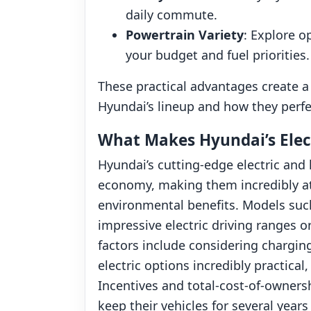
daily commute.
Powertrain Variety
: Explore o
your budget and fuel priorities.
These practical advantages create a 
Hyundai’s lineup and how they perfe
What Makes Hyundai’s Elect
Hyundai’s cutting-edge electric and 
economy, making them incredibly att
environmental benefits. Models such
impressive electric driving ranges or
factors include considering charging
electric options incredibly practica
Incentives and total-cost-of-owners
keep their vehicles for several year