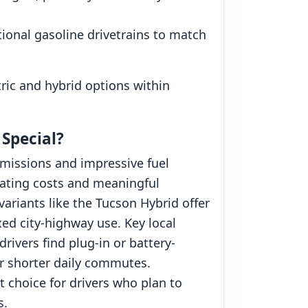
tional gasoline drivetrains to match
tric and hybrid options within
 Special?
emissions and impressive fuel
rating costs and meaningful
ariants like the Tucson Hybrid offer
xed city-highway use. Key local
rivers find plug-in or battery-
 or shorter daily commutes.
 choice for drivers who plan to
s.