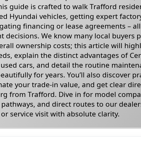
is guide is crafted to walk Trafford reside
d Hyundai vehicles, getting expert factory
gating financing or lease agreements – al
t decisions. We know many local buyers pr
rall ownership costs; this article will high
ds, explain the distinct advantages of Cert
used cars, and detail the routine mainten
autifully for years. You’ll also discover pr
mate your trade-in value, and get clear dir
g from Trafford. Dive in for model compar
g pathways, and direct routes to our dealer
or service visit with absolute clarity.