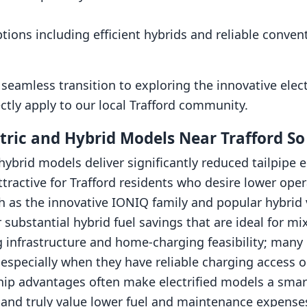
ptions including efficient hybrids and reliable conven
seamless transition to exploring the innovative elec
ctly apply to our local Trafford community.
ric and Hybrid Models Near Trafford So
hybrid models deliver significantly reduced tailpipe 
ractive for Trafford residents who desire lower ope
 as the innovative IONIQ family and popular hybrid v
 substantial hybrid fuel savings that are ideal for mi
 infrastructure and home-charging feasibility; many d
l, especially when they have reliable charging access
hip advantages often make electrified models a smart
s and truly value lower fuel and maintenance expense