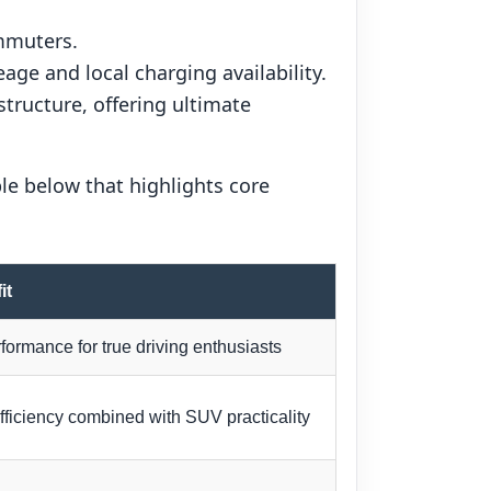
ommuters.
age and local charging availability.
tructure, offering ultimate
le below that highlights core
it
formance for true driving enthusiasts
efficiency combined with SUV practicality