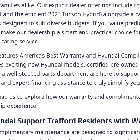
milies alike. Our explicit dealer offerings include t
 and the efficient 2025 Tucson Hybrid) alongside a car
designed to suit diverse budgets. If you value predi
 make our dealership a smart and practical choice for
caring service.
eatures America’s Best Warranty and Hyundai Compl
s exciting new Hyundai models, certified pre-owned v
 a well-stocked parts department are here to support y
 and expert financing assistance to truly simplify yo
 lead us to explore how our warranty and complimenta
ip experience.
dai Support Trafford Residents with 
mplimentary maintenance are designed to significan