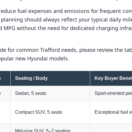
 reduce fuel expenses and emissions for frequent c
lanning should always reflect your typical daily mile
d MPG without the need for dedicated charging infras
de for common Trafford needs, please review the tab
popular new Hyundai models.
e
Seating / Body
Key Buyer Benef
e
Sedan, 5 seats
Sport-oriented per
Compact SUV, 5 seats
Exceptional fuel 
Mid-size SUV, 5–7 seating