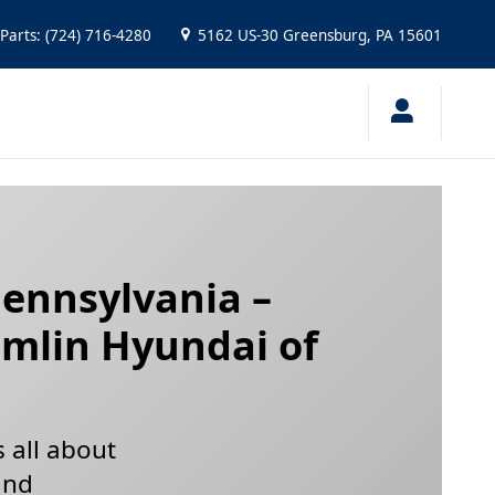
ford, Pennsylvania
Parts
:
(724) 716-4280
5162 US-30
Greensburg
,
PA
15601
Pennsylvania –
amlin Hyundai of
s all about
and