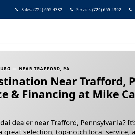
urg — Hyundai Dealer Near Traf
Sales
:
(724) 655-4332
Service
:
(724) 655-4392
URG — NEAR TRAFFORD, PA
tination Near Trafford, 
ce & Financing at Mike C
ai dealer near Trafford, Pennsylvania? It’
a great selection, top-notch local service, 