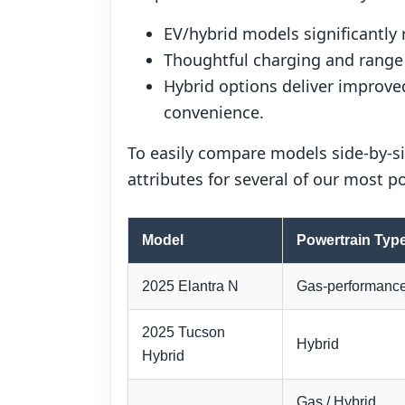
EV/hybrid models significantly
Thoughtful charging and range p
Hybrid options deliver improve
convenience.
To easily compare models side-by-si
attributes for several of our most 
Model
Powertrain Typ
2025 Elantra N
Gas-performanc
2025 Tucson
Hybrid
Hybrid
Gas / Hybrid