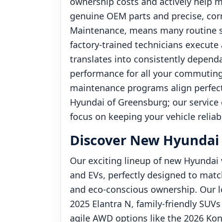
ownership costs and actively help ma
genuine OEM parts and precise, cor
Maintenance, means many routine ser
factory-trained technicians execute 
translates into consistently dependab
performance for all your commuting 
maintenance programs align perfect
Hyundai of Greensburg; our service c
focus on keeping your vehicle reliab
Discover New Hyundai V
Our exciting lineup of new Hyundai v
and EVs, perfectly designed to matc
and eco-conscious ownership. Our lo
2025 Elantra N, family-friendly SUVs
agile AWD options like the 2026 Ko