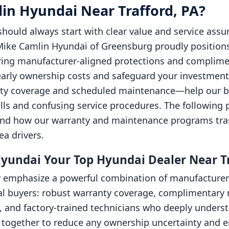
n Hyundai Near Trafford, PA?
should always start with clear value and service ass
ike Camlin Hyundai of Greensburg proudly positions 
ffering manufacturer-aligned protections and compl
early ownership costs and safeguard your investment. 
nty coverage and scheduled maintenance—help our b
ills and confusing service procedures. The following 
 and how our warranty and maintenance programs tran
ea drivers.
undai Your Top Hyundai Dealer Near Tr
 emphasize a powerful combination of manufacturer 
ocal buyers: robust warranty coverage, complimentar
y, and factory-trained technicians who deeply under
together to reduce any ownership uncertainty and ens