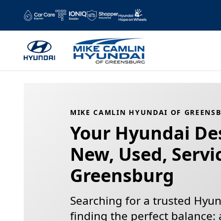
Mike Camlin Hyundai of Greensb
Skip to main content
MIKE CAMLIN HYUNDAI OF GREENSB
Your Hyundai Des
New, Used, Servi
Greensburg
Searching for a trusted Hyund
finding the perfect balance: 