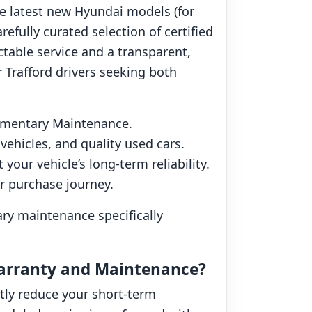
he latest new Hyundai models (for
efully curated selection of certified
ctable service and a transparent,
 Trafford drivers seeking both
imentary Maintenance.
ehicles, and quality used cars.
our vehicle’s long-term reliability.
ur purchase journey.
ry maintenance specifically
Warranty and Maintenance?
tly reduce your short-term