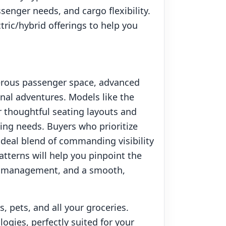
senger needs, and cargo flexibility.
ric/hybrid offerings to help you
enerous passenger space, advanced
onal adventures. Models like the
r thoughtful seating layouts and
ing needs. Buyers who prioritize
r ideal blend of commanding visibility
tterns will help you pinpoint the
go management, and a smooth,
 pets, and all your groceries.
ogies, perfectly suited for your