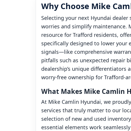
Why Choose Mike Camli
Selecting your next Hyundai dealer 
worries and simplify maintenance. M
resource for Trafford residents, o
specifically designed to lower your 
signals—like comprehensive warra
pitfalls such as unexpected repair b
dealership’s unique differentiators
worry-free ownership for Trafford-ar
What Makes Mike Camlin Hy
At Mike Camlin Hyundai, we proudly
services that truly matter to our l
selection of new and used inventor
essential elements work seamlessly 