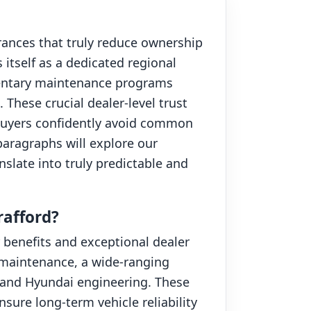
urances that truly reduce ownership
itself as a dedicated regional
imentary maintenance programs
These crucial dealer-level trust
uyers confidently avoid common
paragraphs will explore our
slate into truly predictable and
afford?
benefits and exceptional dealer
y maintenance, a wide-ranging
stand Hyundai engineering. These
ure long-term vehicle reliability