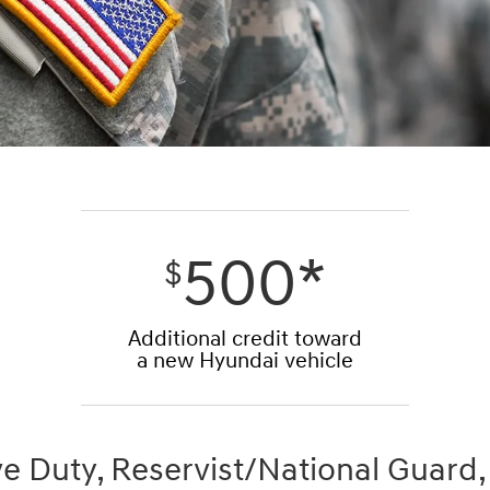
500*
$
Additional credit toward
a new Hyundai vehicle
ve Duty, Reservist/National Guard,