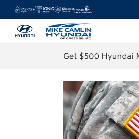
Skip to main content
Get $500 Hyundai M