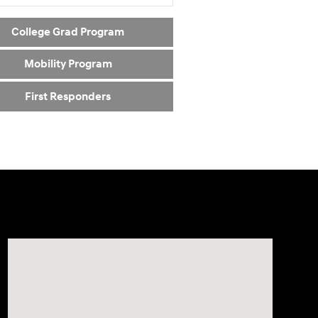
College Grad Program
Mobility Program
First Responders
Visit us at: 5162 US-30 Greensburg, PA 15601