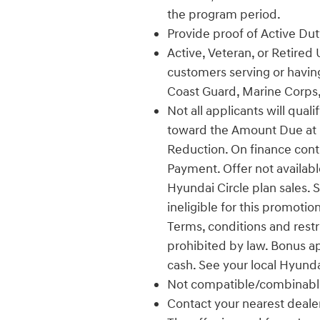
the program period.
Provide proof of Active Duty
Active, Veteran, or Retired 
customers serving or having
Coast Guard, Marine Corps,
Not all applicants will qual
toward the Amount Due at L
Reduction. On finance con
Payment. Offer not availabl
Hyundai Circle plan sales. 
ineligible for this promotio
Terms, conditions and restr
prohibited by law. Bonus a
cash. See your local Hyunda
Not compatible/combinable
Contact your nearest dealer f