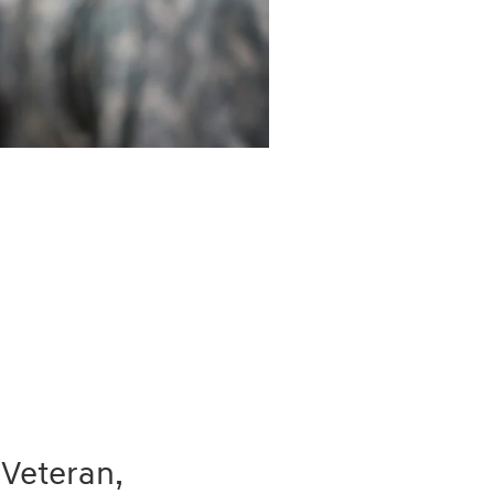
 Veteran,