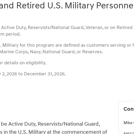
and Retired U.S. Military Personne
ctive Duty, Reservists/National Guard, Veteran, or on Retired st
m period.
S. Military for this program are defined as customers serving or
 Marine Corps, Navy, National Guard, or Reserves.
 details on eligibility.
y 2, 2026 to December 31, 2026.
Con
Mike 
be Active Duty, Reservists/National Guard,
us in the U.S. Military at the commencement of
5162 