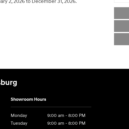
uary 2, 2026 to December 31, 2026.
sburg
Showroom Hours
Monday
9:00 am - 8:00 PM
Tuesday
9:00 am - 8:00 PM