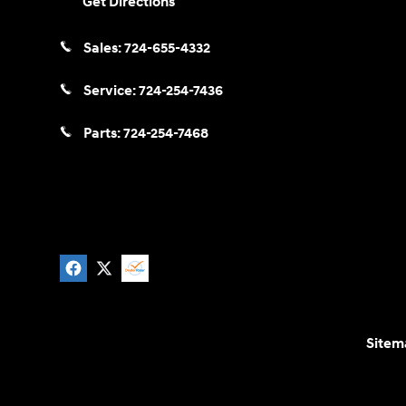
Get Directions
Sales:
724-655-4332
Service:
724-254-7436
Parts:
724-254-7468
Sitem