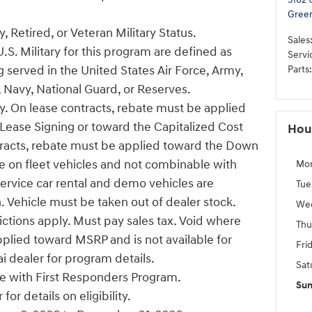
Gree
, Retired, or Veteran Military Status.
Sales
U.S. Military for this program are defined as
Servi
 served in the United States Air Force, Army,
Parts
:
 Navy, National Guard, or Reserves.
ify. On lease contracts, rebate must be applied
ease Signing or toward the Capitalized Cost
Hou
tracts, rebate must be applied toward the Down
e on fleet vehicles and not combinable with
Mo
Service car rental and demo vehicles are
Tue
n. Vehicle must be taken out of dealer stock.
We
ictions apply. Must pay sales tax. Void where
Thu
pplied toward MSRP and is not available for
Fri
i dealer for program details.
Sat
 with First Responders Program.
Su
or details on eligibility.