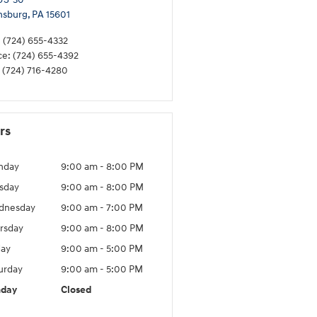
nsburg
,
PA
15601
:
(724) 655-4332
ce
:
(724) 655-4392
(724) 716-4280
rs
nday
9:00 am - 8:00 PM
sday
9:00 am - 8:00 PM
dnesday
9:00 am - 7:00 PM
rsday
9:00 am - 8:00 PM
day
9:00 am - 5:00 PM
urday
9:00 am - 5:00 PM
nday
Closed