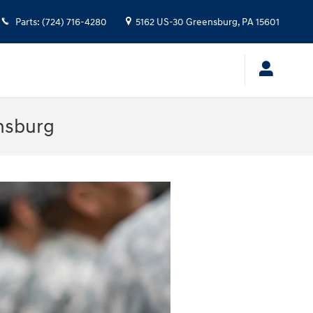
Parts
:
(724) 716-4280
5162 US-30
Greensburg
,
PA
15601
nsburg