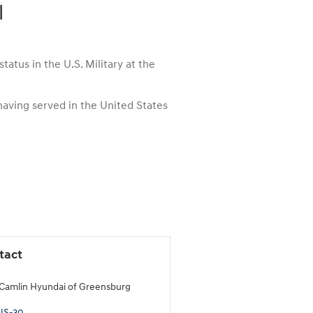
l
atus in the U.S. Military at the
 having served in the United States
tact
Camlin Hyundai of Greensburg
US-30