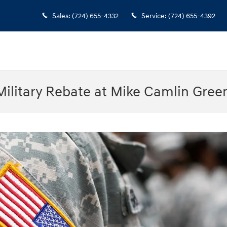
Sales
:
(724) 655-4332
Service
:
(724) 655-4392
ilitary Rebate at Mike Camlin Gree