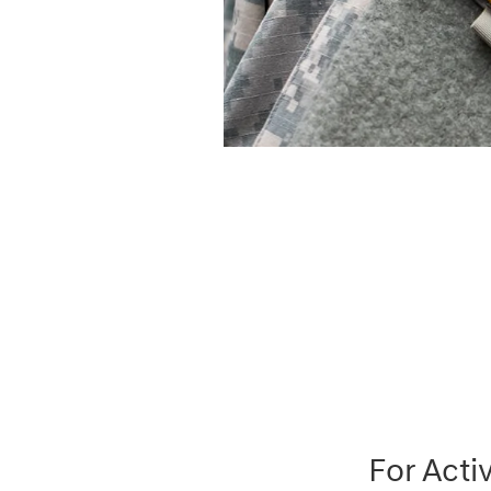
For Acti