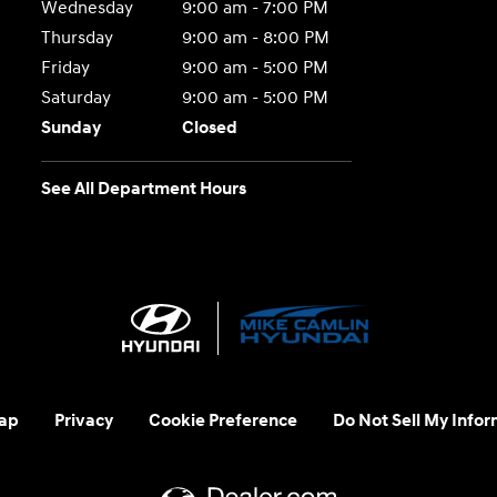
Wednesday
9:00 am - 7:00 PM
Thursday
9:00 am - 8:00 PM
Friday
9:00 am - 5:00 PM
Saturday
9:00 am - 5:00 PM
Sunday
Closed
See All Department Hours
ap
Privacy
Cookie Preference
Do Not Sell My Infor