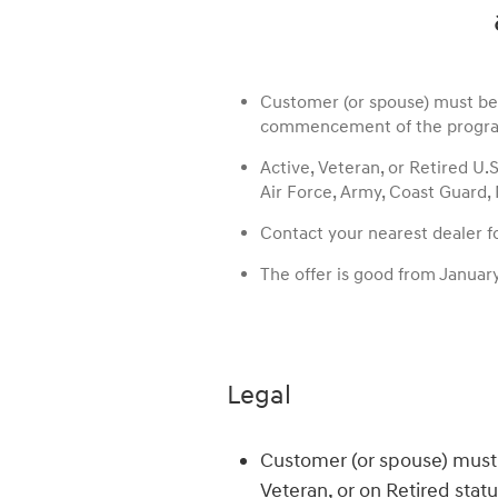
Customer (or spouse) must be A
commencement of the progra
Active, Veteran, or Retired U.
Air Force, Army, Coast Guard,
Contact your nearest dealer for
The offer is good from Januar
Legal
Customer (or spouse) must 
Veteran, or on Retired stat