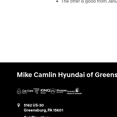
The offer is good from Jan
Mike Camlin Hyundai of Green
5162 US-30
Greensburg
,
PA
15601