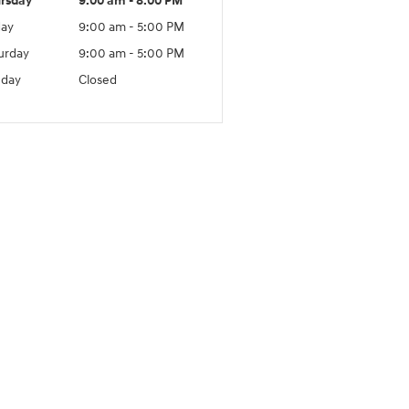
rsday
9:00 am - 8:00 PM
day
9:00 am - 5:00 PM
urday
9:00 am - 5:00 PM
day
Closed