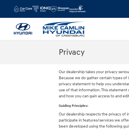
Skip to main content
Privacy
Our dealership takes your privacy serio
Because we do gather certain types of i
privacy statement to help you understa
use of that information. This statement 
and how you can gain access to and edit
Guiding Principles:
Our dealership respects the privacy of in
participate in features/services we offer
been developed using the following guid