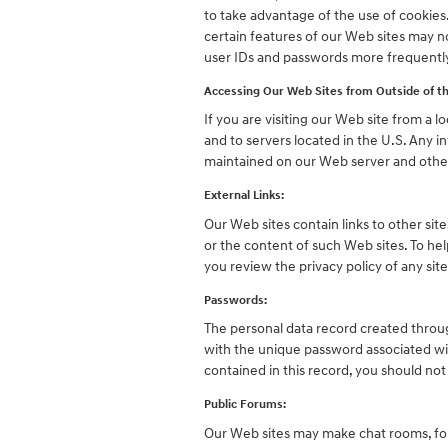
to take advantage of the use of cookies
certain features of our Web sites may n
user IDs and passwords more frequentl
Accessing Our Web Sites from Outside of th
If you are visiting our Web site from a l
and to servers located in the U.S. Any i
maintained on our Web server and other
External Links:
Our Web sites contain links to other site
or the content of such Web sites. To he
you review the privacy policy of any site
Passwords:
The personal data record created throug
with the unique password associated wit
contained in this record, you should not
Public Forums:
Our Web sites may make chat rooms, for