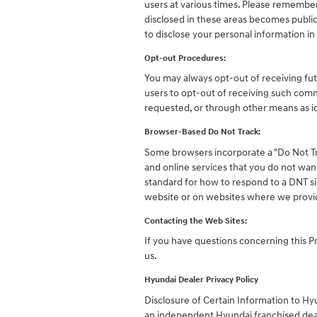
users at various times. Please remember 
disclosed in these areas becomes publi
to disclose your personal information in
Opt-out Procedures:
You may always opt-out of receiving fu
users to opt-out of receiving such comm
requested, or through other means as id
Browser-Based Do Not Track:
Some browsers incorporate a "Do Not Tr
and online services that you do not wan
standard for how to respond to a DNT si
website or on websites where we provid
Contacting the Web Sites:
If you have questions concerning this Pr
us.
Hyundai Dealer Privacy Policy
Disclosure of Certain Information to H
an independent Hyundai franchised dea