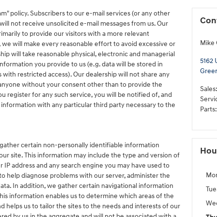
m" policy. Subscribers to our e-mail services (or any other
Con
will not receive unsolicited e-mail messages from us. Our
imarily to provide our visitors with a more relevant
Mike 
 we will make every reasonable effort to avoid excessive or
ship will take reasonable physical, electronic and managerial
5162 
formation you provide to us (e.g. data will be stored in
Gree
with restricted access). Our dealership will not share any
 anyone without your consent other than to provide the
Sales
 register for any such service, you will be notified of, and
Servi
 information with any particular third party necessary to the
Parts
:
gather certain non-personally identifiable information
Hou
ur site. This information may include the type and version of
ur IP address and any search engine you may have used to
Mo
 to help diagnose problems with our server, administer the
data. In addition, we gather certain navigational information
Tue
his information enables us to determine which areas of the
We
 helps us to tailor the sites to the needs and interests of our
hered by us in the aggregate and will not be associated with a