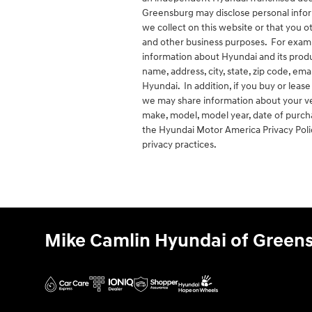
Greensburg may disclose personal infor
we collect on this website or that you 
and other business purposes. For examp
information about Hyundai and its produc
name, address, city, state, zip code, em
Hyundai. In addition, if you buy or lea
we may share information about your veh
make, model, model year, date of purcha
the Hyundai Motor America Privacy Pol
privacy practices.
Mike Camlin Hyundai of Green