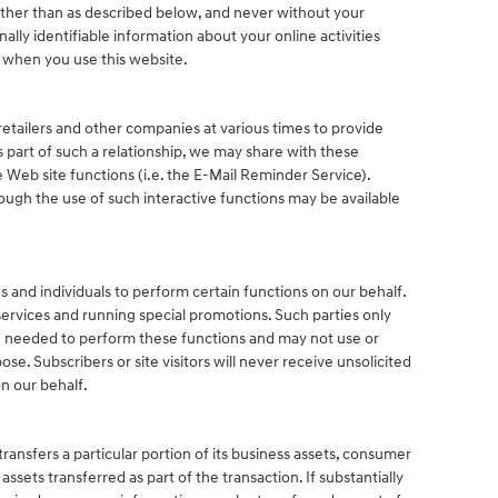
other than as described below, and never without your
ally identifiable information about your online activities
s when you use this website.
retailers and other companies at various times to provide
As part of such a relationship, we may share with these
 Web site functions (i.e. the E-Mail Reminder Service).
rough the use of such interactive functions may be available
.
and individuals to perform certain functions on our behalf.
ervices and running special promotions. Such parties only
n needed to perform these functions and may not use or
se. Subscribers or site visitors will never receive unsolicited
n our behalf.
 transfers a particular portion of its business assets, consumer
sets transferred as part of the transaction. If substantially