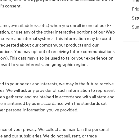
Thu
al's consent.
Fri
Sat
name, e-mail address, etc.) when you enroll in one of our E-
Sun
tion, or use any of the other interactive portions of our Web
b server and internal systems. This information may be used
 requested about our company, our products and our
l notices. You may opt out of receiving future communications
ow). This data may also be used to tailor your experience on
elevant to your interests and geographic region.
d to your needs and interests, we may in the future receive
s. We will ask any provider of such information to represent
en gathered and maintained in accordance with all state and
 be maintained by us in accordance with the standards set
other personal information you've provided.
ce of your privacy. We collect and maintain the personal
 and our subsidiaries. We do not sell, rent, or trade