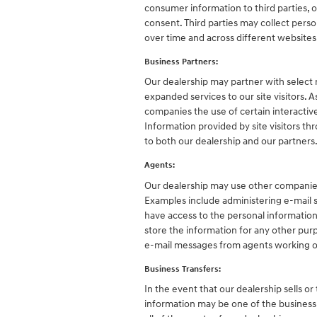
consumer information to third parties, 
consent. Third parties may collect person
over time and across different website
Business Partners:
Our dealership may partner with select 
expanded services to our site visitors. 
companies the use of certain interactive
Information provided by site visitors th
to both our dealership and our partners
Agents:
Our dealership may use other companies 
Examples include administering e-mail s
have access to the personal informatio
store the information for any other purpo
e-mail messages from agents working o
Business Transfers:
In the event that our dealership sells or
information may be one of the business as