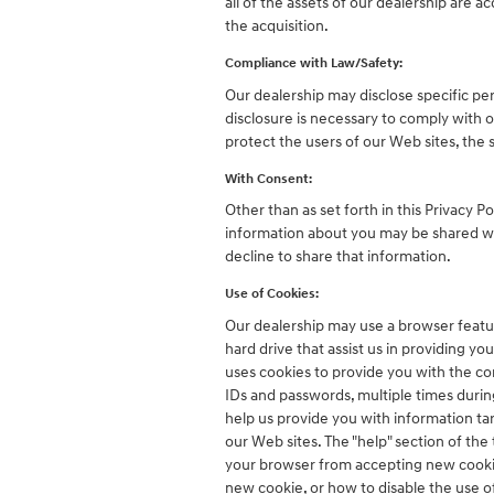
all of the assets of our dealership are 
the acquisition.
Compliance with Law/Safety:
Our dealership may disclose specific per
disclosure is necessary to comply with o
protect the users of our Web sites, the s
With Consent:
Other than as set forth in this Privacy P
information about you may be shared wit
decline to share that information.
Use of Cookies:
Our dealership may use a browser featur
hard drive that assist us in providing 
uses cookies to provide you with the co
IDs and passwords, multiple times during 
help us provide you with information ta
our Web sites. The "help" section of th
your browser from accepting new cookie
new cookie, or how to disable the use 