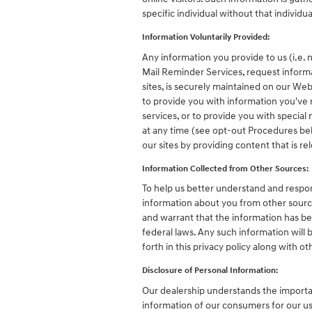
specific individual without that individu
Information Voluntarily Provided:
Any information you provide to us (i.e. 
Mail Reminder Services, request informa
sites, is securely maintained on our We
to provide you with information you've
services, or to provide you with specia
at any time (see opt-out Procedures bel
our sites by providing content that is r
Information Collected from Other Sources:
To help us better understand and respon
information about you from other source
and warrant that the information has be
federal laws. Any such information will
forth in this privacy policy along with 
Disclosure of Personal Information:
Our dealership understands the importan
information of our consumers for our use