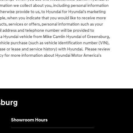
mation we collect about you, including personal information
otherwise provide to us, to Hyundai for Hyundai's marketing
le, when you indicate that you would like to receive more
ts, services or offers, personal information such as your
ail address and telephone number will be provided to
se a Hyundai vehicle from Mike Camlin Hyundai of Greensburg,
icle purchase (such as vehicle identification number (VIN),
se or lease and service history) with Hyundai. Please review
icy for more information about Hyundai Motor America's
sburg
Showroom Hours