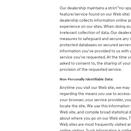
Our dealership maintains a strict "no-spa
feature/service found on our Web site) 
dealership collects information online pr
experience on our sites. When doing so,
irrelevant collection of data. Our dealer
measures to safeguard and secure any in
protected databases on secured servers 
information you've provided to us with
service you've requested. At the time you
asked to consent to, the sharing of your
provision of the requested service.
Non-Personally Identifiable Data:
Anytime you visit our Web site, we may 
regarding the means you use to access o
your browser, your service provider, yo
locate the site. We use this information
Web site, and compile broad statistical 
about where you go on our Web sites. T
Web sites are most frequently visited and
online visitors. Such information is gat