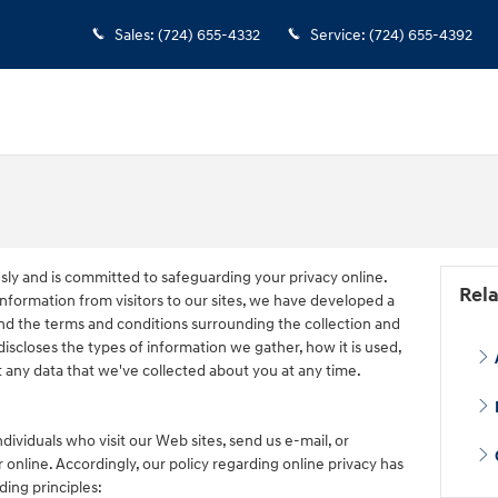
Sales
:
(724) 655-4332
Service
:
(724) 655-4392
usly and is committed to safeguarding your privacy online.
Rela
nformation from visitors to our sites, we have developed a
nd the terms and conditions surrounding the collection and
discloses the types of information we gather, how it is used,
 any data that we've collected about you at any time.
dividuals who visit our Web sites, send us e-mail, or
 online. Accordingly, our policy regarding online privacy has
ing principles: