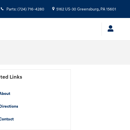
Parts
:
(724) 716-4280
5162 US-30
Greensburg
,
PA
15601
ted Links
About
Directions
Contact