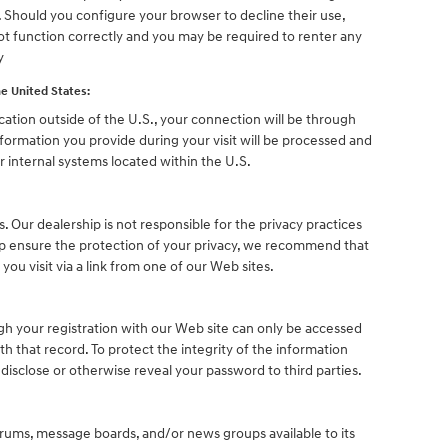
. Should you configure your browser to decline their use,
ot function correctly and you may be required to renter any
y
e United States:
ocation outside of the U.S., your connection will be through
nformation you provide during your visit will be processed and
 internal systems located within the U.S.
s. Our dealership is not responsible for the privacy practices
lp ensure the protection of your privacy, we recommend that
 you visit via a link from one of our Web sites.
h your registration with our Web site can only be accessed
h that record. To protect the integrity of the information
 disclose or otherwise reveal your password to third parties.
ums, message boards, and/or news groups available to its