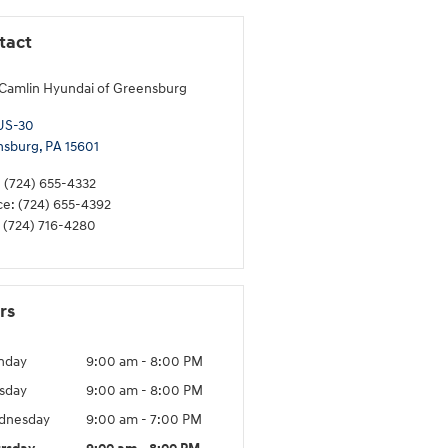
tact
Camlin Hyundai of Greensburg
US-30
nsburg
,
PA
15601
:
(724) 655-4332
ce
:
(724) 655-4392
(724) 716-4280
rs
nday
9:00 am - 8:00 PM
sday
9:00 am - 8:00 PM
dnesday
9:00 am - 7:00 PM