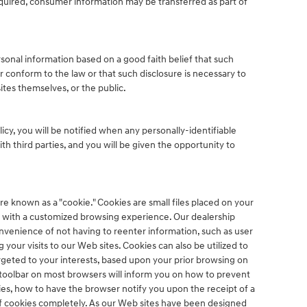
acquired, consumer information may be transferred as part of
sonal information based on a good faith belief that such
r conform to the law or that such disclosure is necessary to
ites themselves, or the public.
olicy, you will be notified when any personally-identifiable
h third parties, and you will be given the opportunity to
e known as a "cookie." Cookies are small files placed on your
you with a customized browsing experience. Our dealership
nvenience of not having to reenter information, such as user
your visits to our Web sites. Cookies can also be utilized to
rgeted to your interests, based upon your prior browsing on
e toolbar on most browsers will inform you on how to prevent
s, how to have the browser notify you upon the receipt of a
of cookies completely. As our Web sites have been designed