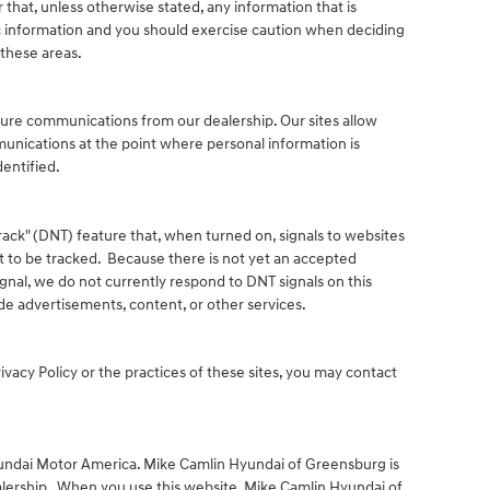
that, unless otherwise stated, any information that is
c information and you should exercise caution when deciding
 these areas.
ture communications from our dealership. Our sites allow
unications at the point where personal information is
entified.
ack" (DNT) feature that, when turned on, signals to websites
t to be tracked. Because there is not yet an accepted
gnal, we do not currently respond to DNT signals on this
e advertisements, content, or other services.
ivacy Policy or the practices of these sites, you may contact
yundai Motor America. Mike Camlin Hyundai of Greensburg is
lership. When you use this website, Mike Camlin Hyundai of