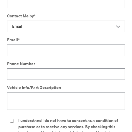
Contact Me by
*
Email
*
Phone Number
Vehicle Info/Part Description
I understand I do not have to consent as a condition of
purchase or to receive any services. By checking this