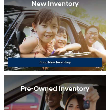
New Inventory
Shop New Inventory
Pre-Owned Inventory