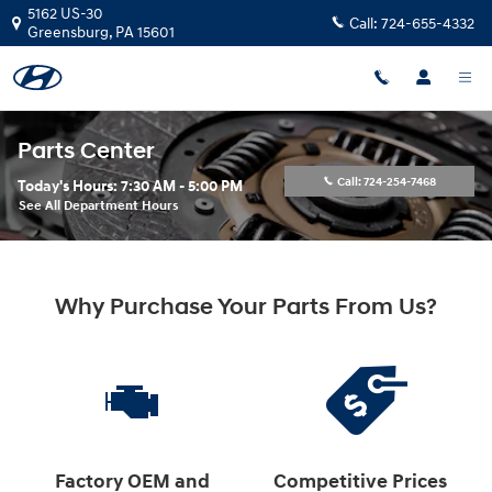
Skip to main content
5162 US-30
Call:
724-655-4332
Greensburg
,
PA
15601
Parts Center
Call:
724-254-7468
Today's Hours:
7:30 AM - 5:00 PM
See All Department Hours
Why Purchase Your Parts From Us?
Factory OEM and
Competitive Prices