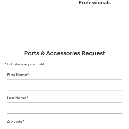
Professionals
Parts & Accessories Request
* Indicates a required field
First Name
*
Last Name
*
Zip code
*