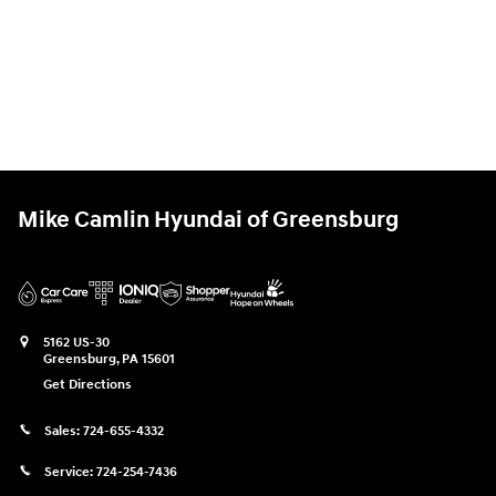
Mike Camlin Hyundai of Greensburg
5162 US-30
Greensburg
,
PA
15601
Get Directions
Sales:
724-655-4332
Service:
724-254-7436