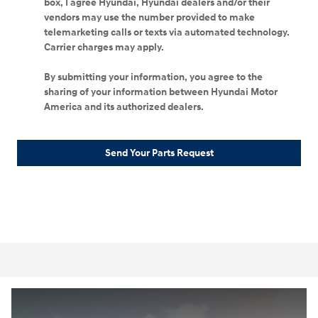
box, I agree Hyundai, Hyundai dealers and/or their
vendors may use the number provided to make
telemarketing calls or texts via automated technology.
Carrier charges may apply.
By submitting your information, you agree to the
sharing of your information between Hyundai Motor
America and its authorized dealers.
Send Your Parts Request