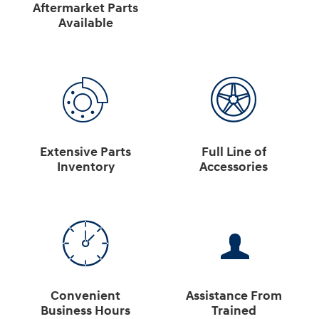
Aftermarket Parts
Available
Extensive Parts
Full Line of
Inventory
Accessories
Convenient
Assistance From
Business Hours
Trained