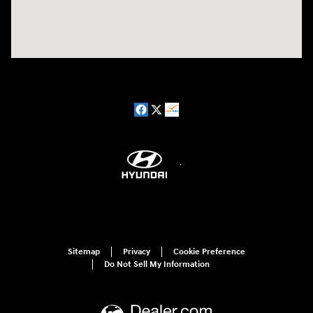
Sitemap
Privacy
Cookie Preference
Do Not Sell My Information