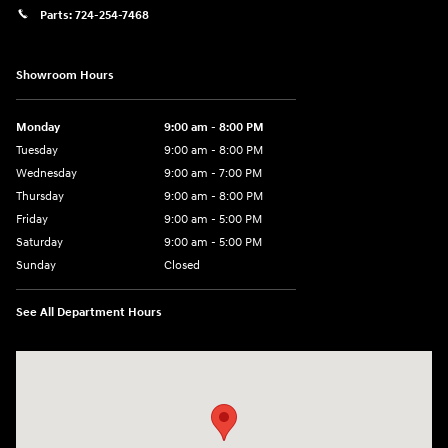
Parts:
724-254-7468
Showroom Hours
Monday
9:00 am - 8:00 PM
Tuesday
9:00 am - 8:00 PM
Wednesday
9:00 am - 7:00 PM
Thursday
9:00 am - 8:00 PM
Friday
9:00 am - 5:00 PM
Saturday
9:00 am - 5:00 PM
Sunday
Closed
See All Department Hours
Visit us at: 5162 US-30 Greensburg, PA 15601