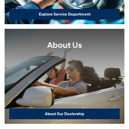
Explore Service Department
About Us
About Our Dealership