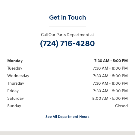
Get in Touch
Call Our Parts Department at
(724) 716-4280
Monday
7:30 AM - 5:00 PM
Tuesday
7:30 AM - 8:00 PM
Wednesday
7:30 AM - 5:00 PM
Thursday
7:30 AM - 8:00 PM
Friday
7:30 AM - 5:00 PM
Saturday
8:00 AM - 5:00 PM
Sunday
Closed
See All Department Hours
Visit us at: 5162 US-30 Greensburg, PA 15601