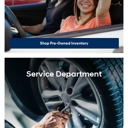
Shop Pre-Owned Inventory
Service Department