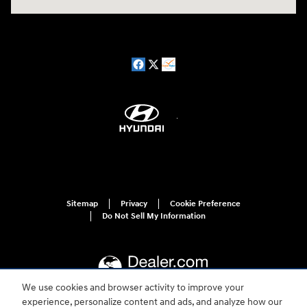
Sitemap
Privacy
Cookie Preference
Do Not Sell My Information
We use cookies and browser activity to improve your
experience, personalize content and ads, and analyze how our