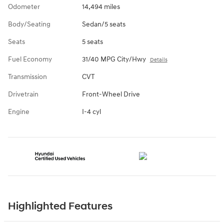
Odometer
14,494 miles
Body/Seating
Sedan/5 seats
Seats
5 seats
Fuel Economy
31/40 MPG City/Hwy
Details
Transmission
CVT
Drivetrain
Front-Wheel Drive
Engine
I-4 cyl
Highlighted Features