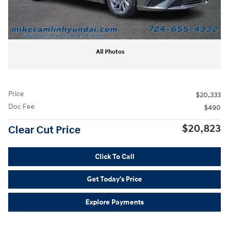
All Photos
Price
$20,333
Doc Fee
$490
$20,823
Clear Cut Price
Click To Call
Get Today's Price
Explore Payments