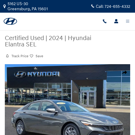
Skip to main content
5162 US-30
Call:
724-655-4332
Greensburg
,
PA
15601
Certified Used
|
2024
|
Hyundai
Elantra SEL
Track Price
Save
Certified 2024 Hyundai Elantra SEL Sedan Photo 1 of 30
Share