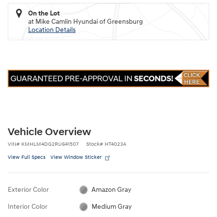
On the Lot
at Mike Camlin Hyundai of Greensburg
Location Details
Vehicle Overview
VIN
#
KMHLM4DG2RU641507
Stock
#
HT4023A
View Full Specs
View Window Sticker
Exterior Color
Amazon Gray
Interior Color
Medium Gray