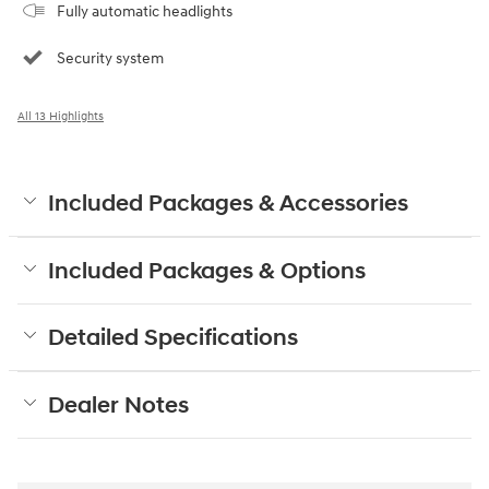
Fully automatic headlights
Security system
All 13 Highlights
Included Packages & Accessories
Included Packages & Options
Detailed Specifications
Dealer Notes