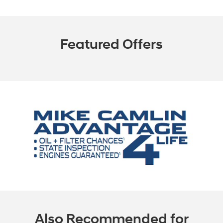
Featured Offers
Also Recommended for