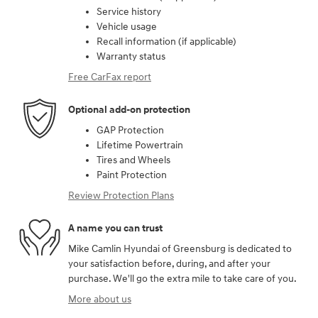
Service history
Vehicle usage
Recall information (if applicable)
Warranty status
Free CarFax report
Optional add-on protection
GAP Protection
Lifetime Powertrain
Tires and Wheels
Paint Protection
Review Protection Plans
A name you can trust
Mike Camlin Hyundai of Greensburg is dedicated to
your satisfaction before, during, and after your
purchase. We'll go the extra mile to take care of you.
More about us