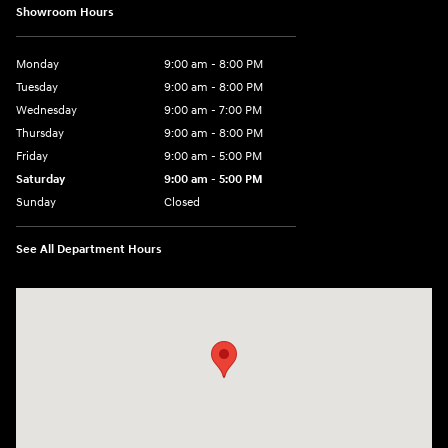
Showroom Hours
Monday
9:00 am - 8:00 PM
Tuesday
9:00 am - 8:00 PM
Wednesday
9:00 am - 7:00 PM
Thursday
9:00 am - 8:00 PM
Friday
9:00 am - 5:00 PM
Saturday
9:00 am - 5:00 PM
Sunday
Closed
See All Department Hours
Visit us at: 5162 US-30 Greensburg, PA 15601