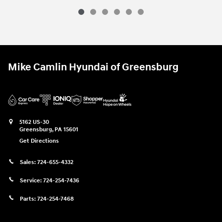
Mike Camlin Hyundai of Greensburg
5162 US-30
Greensburg
,
PA
15601
Get Directions
Sales:
724-655-4332
Service:
724-254-7436
Parts:
724-254-7468