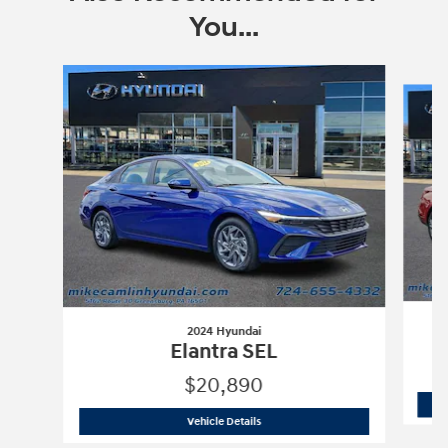
You...
Slide 1 of 6
2024 Hyundai
Elantra SEL
$20,890
2024 Hyundai
Elantra SEL
Vehicle Details