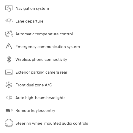
Navigation system
Lane departure
Automatic temperature control
Emergency communication system
Wireless phone connectivity
Exterior parking camera rear
Front dual zone A/C
Auto high-beam headlights
Remote keyless entry
Steering wheel mounted audio controls