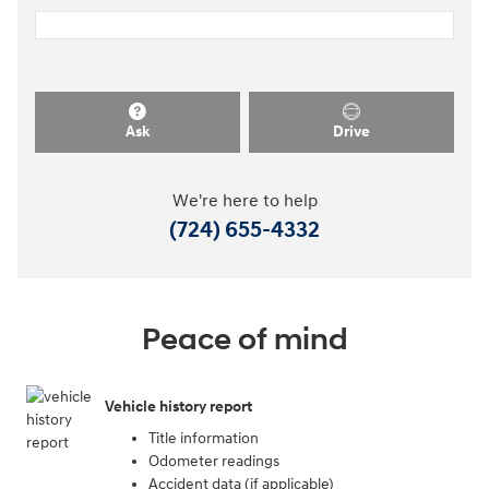
Ask
Drive
We're here to help
(724) 655-4332
Peace of mind
Vehicle history report
Title information
Odometer readings
Accident data (if applicable)