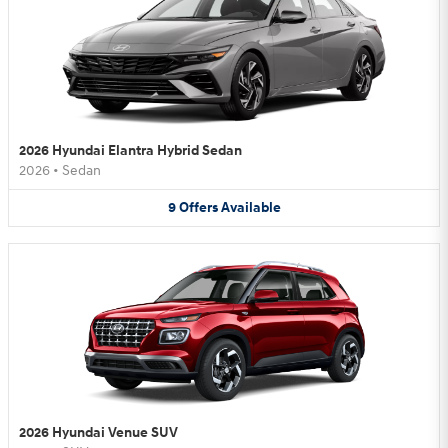
2026 Hyundai Elantra Hybrid Sedan
2026
•
Sedan
9
Offers
Available
2026 Hyundai Venue SUV