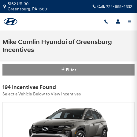
Skip to main content
5162 US-30
Call:
724-655-4332
Greensburg
,
PA
15601
Mike Camlin Hyundai of Greensburg
Incentives
Filter
194 Incentives Found
Select a Vehicle Below to View Incentives