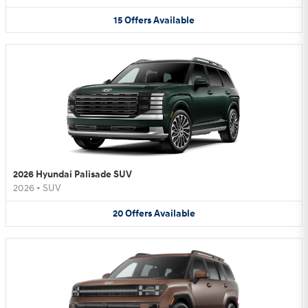
15
Offers
Available
2026 Hyundai Palisade SUV
2026
•
SUV
20
Offers
Available