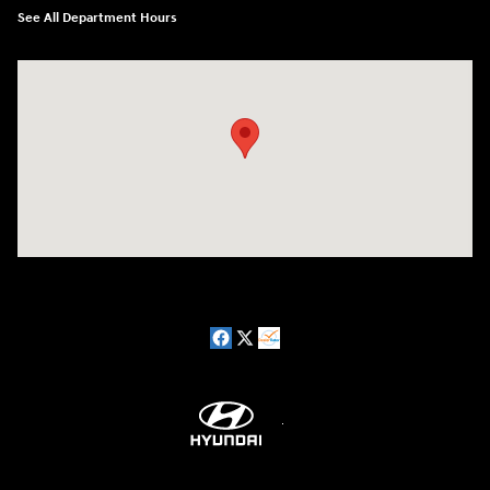
See All Department Hours
Visit us at: 5162 US-30 Greensburg, PA 15601