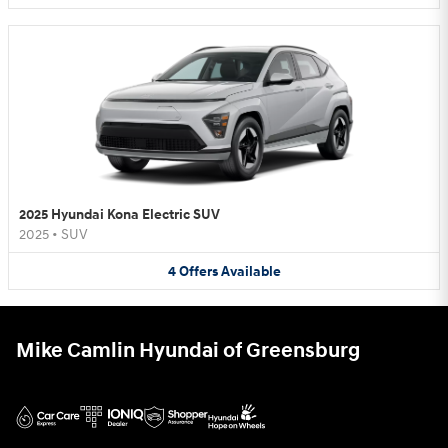
2025 Hyundai Kona Electric SUV
2025
•
SUV
4
Offers
Available
Mike Camlin Hyundai of Greensburg