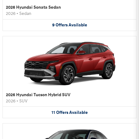
2026 Hyundai Sonata Sedan
2026
•
Sedan
9
Offers
Available
2026 Hyundai Tucson Hybrid SUV
2026
•
SUV
11
Offers
Available