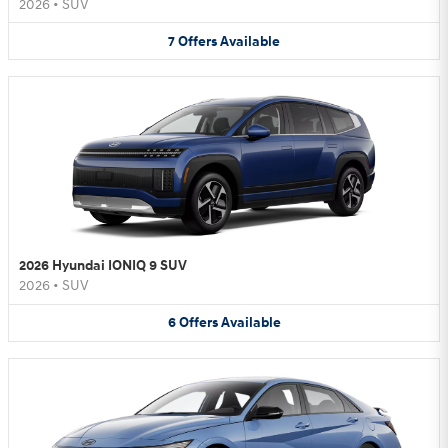
2026
•
SUV
7
Offers
Available
2026 Hyundai IONIQ 9 SUV
2026
•
SUV
6
Offers
Available