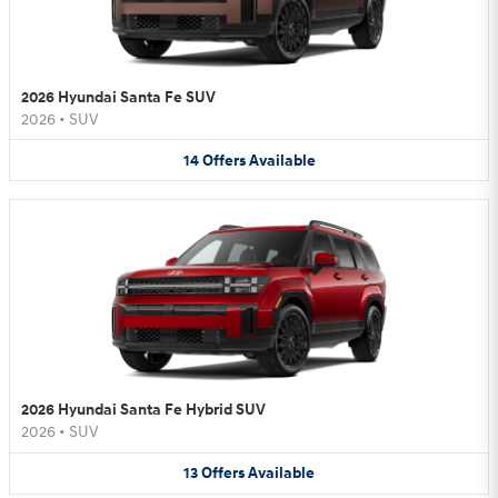
2026 Hyundai Santa Fe SUV
2026
•
SUV
14
Offers
Available
2026 Hyundai Santa Fe Hybrid SUV
2026
•
SUV
13
Offers
Available