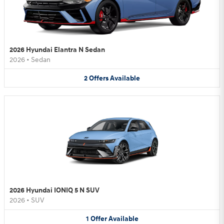
2026 Hyundai Elantra N Sedan
2026
•
Sedan
2
Offers
Available
2026 Hyundai IONIQ 5 N SUV
2026
•
SUV
1
Offer
Available