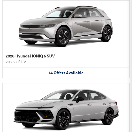
2026 Hyundai IONIQ 5 SUV
2026
•
SUV
14
Offers
Available