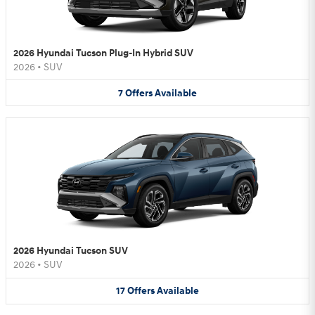
2026 Hyundai Tucson Plug-In Hybrid SUV
2026
•
SUV
7
Offers
Available
2026 Hyundai Tucson SUV
2026
•
SUV
17
Offers
Available