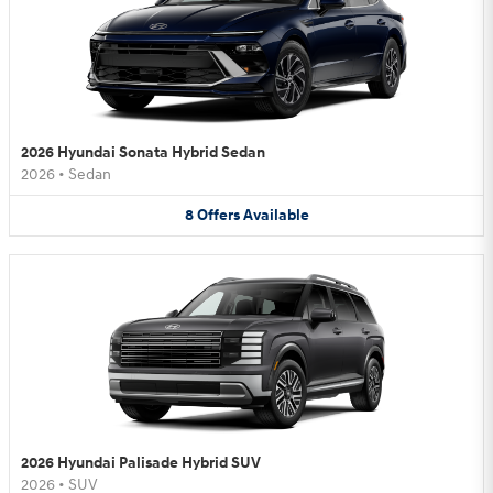
2026 Hyundai Sonata Hybrid Sedan
2026
•
Sedan
8
Offers
Available
2026 Hyundai Palisade Hybrid SUV
2026
•
SUV