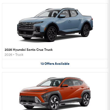
2026 Hyundai Santa Cruz Truck
2026
•
Truck
13
Offers
Available