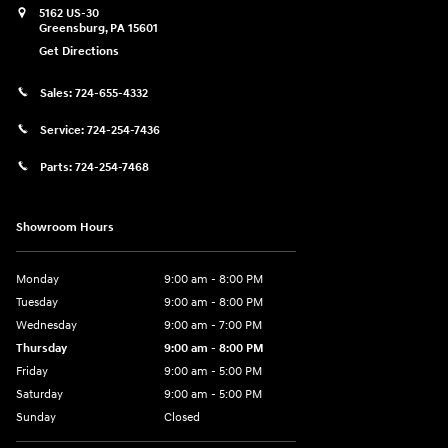
5162 US-30
Greensburg
,
PA
15601
Get Directions
Sales:
724-655-4332
Service:
724-254-7436
Parts:
724-254-7468
Showroom Hours
Monday
9:00 am - 8:00 PM
Tuesday
9:00 am - 8:00 PM
Wednesday
9:00 am - 7:00 PM
Thursday
9:00 am - 8:00 PM
Friday
9:00 am - 5:00 PM
Saturday
9:00 am - 5:00 PM
Sunday
Closed