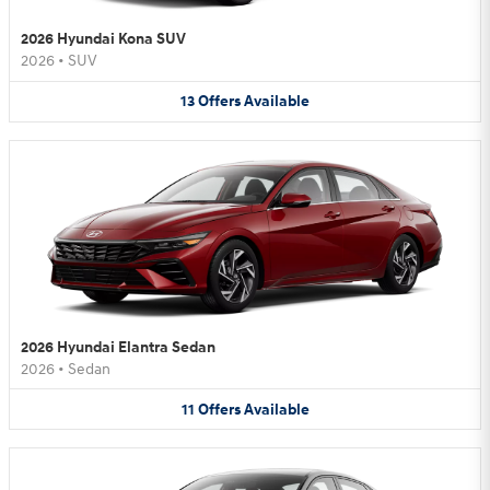
2026 Hyundai Kona SUV
2026
•
SUV
13
Offers
Available
2026 Hyundai Elantra Sedan
2026
•
Sedan
11
Offers
Available