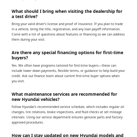
What should I bring when visiting the dealership for
a test drive?
Bring your valid driver’s license and proof of insurance. If you plan to trade
in a vehicle, bring the title, registration, and any loan payoff information.
Come with a list of questions about features or financing so we can address
them during your visit.
Are there any special financing options for first-time
buyers?
Yes. We often have programs tailored for first-time buyers—these can
include lower down payments, flexible terms, or guidance to help build your
credit. Ask our finance team about current first-time buyer options when
you visit.
What maintenance services are recommended for
new Hyundai vehicles?
Follow Hyundai’s recommended service schedule, which includes regular oil
changes, tire rotations, brake inspections, and fluid checks at set mileage
intervals. Using our service department ensures genuine parts and factory-
approved procedures.
How can I stay updated on new Hyundai models and