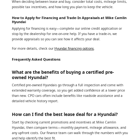
When deciding between lease and buy, consider total costs, mileage limits,
possible tax incentives, and how long you plan to keep the vehicle.
How to Apply for Financing and Trade-In Appraisals at Mike Camlin
Hyundai
Applying for financing is easy—complete our online credit application or
stop by the dealership for one-on-one help. If you have a trade-in, we
provide appraisals so you can see how it affects your deal.
For more details, check our
Hyundai financing options
.
Frequently Asked Questions
What are the benefits of buying a certified pre-
owned Hyundai?
Certified pre-owned Hyundais go through a full inspection and come with
extended warranty coverage, so you get added confidence at a lower price
than new. CPO cars often include benefits like roadside assistance and a
detailed vehicle history report.
How can I find the best lease deal for a Hyundai?
Start by checking current promotions and incentives at Mike Camlin
Hyundai, then compare terms—monthly payment, mileage allowance, and
any upfront costs. Our finance team can walk through the numbers with you
and help identify the best fit.