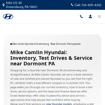
Hyundai Dealer Near Dormont, Pen
Skip to main content
5162 US-30
Call:
724-655-4332
Greensburg
,
PA
15601
Mike Camlin Hyundai of Greensburg - Near Dormont, Pennsylvania
Mike Camlin Hyundai:
Inventory, Test Drives & Service
near Dormont PA
Shopping for a Hyundai near Dormont, PA should be easy and
straightforward. At Mike Camlin Hyundai, we carry a wide selection
of new and certified pre-owned Hyundais so you can find the right
fit—whether that’s a fuel-efficient compact or a roomier SUV. This
page walks you through our current inventory, how to book a test
drive, service options, and the lease and finance deals we offer.
Great dealerships offer clear, trustworthy advice and service—
approaches that help people feel confident when buying.
Below you’ll find sections on
new Hyundai models
, scheduling a test