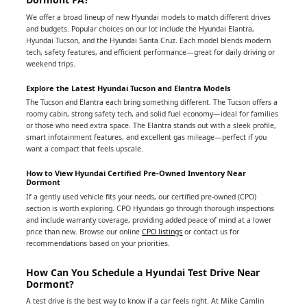
We offer a broad lineup of new Hyundai models to match different drives
and budgets. Popular choices on our lot include the Hyundai Elantra,
Hyundai Tucson, and the Hyundai Santa Cruz. Each model blends modern
tech, safety features, and efficient performance—great for daily driving or
weekend trips.
Explore the Latest Hyundai Tucson and Elantra Models
The Tucson and Elantra each bring something different. The Tucson offers a
roomy cabin, strong safety tech, and solid fuel economy—ideal for families
or those who need extra space. The Elantra stands out with a sleek profile,
smart infotainment features, and excellent gas mileage—perfect if you
want a compact that feels upscale.
How to View Hyundai Certified Pre-Owned Inventory Near
Dormont
If a gently used vehicle fits your needs, our certified pre-owned (CPO)
section is worth exploring. CPO Hyundais go through thorough inspections
and include warranty coverage, providing added peace of mind at a lower
price than new. Browse our online
CPO listings
or contact us for
recommendations based on your priorities.
How Can You Schedule a Hyundai Test Drive Near
Dormont?
A test drive is the best way to know if a car feels right. At Mike Camlin