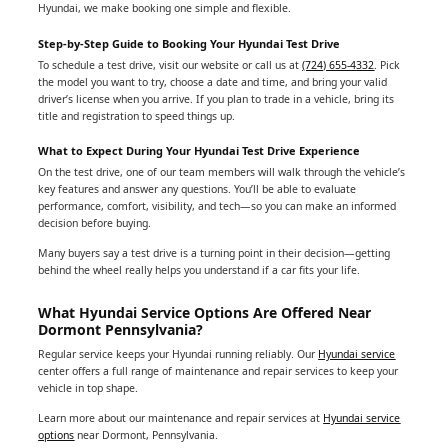
Hyundai, we make booking one simple and flexible.
Step-by-Step Guide to Booking Your Hyundai Test Drive
To schedule a test drive, visit our website or call us at
(724) 655-4332
. Pick
the model you want to try, choose a date and time, and bring your valid
driver’s license when you arrive. If you plan to trade in a vehicle, bring its
title and registration to speed things up.
What to Expect During Your Hyundai Test Drive Experience
On the test drive, one of our team members will walk through the vehicle’s
key features and answer any questions. You’ll be able to evaluate
performance, comfort, visibility, and tech—so you can make an informed
decision before buying.
Many buyers say a test drive is a turning point in their decision—getting
behind the wheel really helps you understand if a car fits your life.
What Hyundai Service Options Are Offered Near
Dormont Pennsylvania?
Regular service keeps your Hyundai running reliably. Our
Hyundai service
center offers a full range of maintenance and repair services to keep your
vehicle in top shape.
Learn more about our maintenance and repair services at
Hyundai service
options
near Dormont, Pennsylvania.