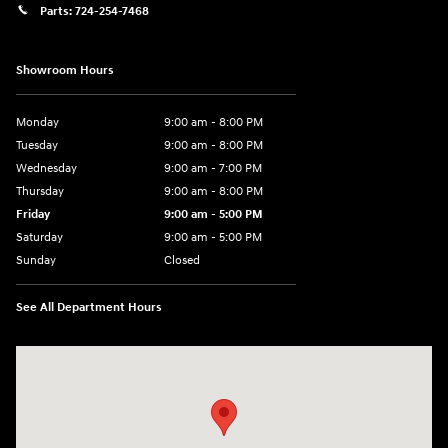
Parts:
724-254-7468
Showroom Hours
Monday
9:00 am - 8:00 PM
Tuesday
9:00 am - 8:00 PM
Wednesday
9:00 am - 7:00 PM
Thursday
9:00 am - 8:00 PM
Friday
9:00 am - 5:00 PM
Saturday
9:00 am - 5:00 PM
Sunday
Closed
See All Department Hours
Visit us at: 5162 US-30 Greensburg, PA 15601