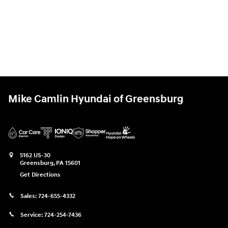
Mike Camlin Hyundai of Greensburg
5162 US-30
Greensburg
,
PA
15601
Get Directions
Sales:
724-655-4332
Service:
724-254-7436