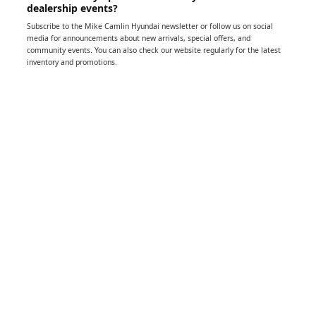
dealership events?
Subscribe to the Mike Camlin Hyundai newsletter or follow us on social
media for announcements about new arrivals, special offers, and
community events. You can also check our website regularly for the latest
inventory and promotions.