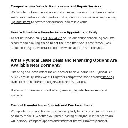
Comprehensive Vehicle Maintenance and Repair Services
We handle routine maintenance—oil changes, tire rotations, brake checks
—and more advanced diagnostics and repairs. Our technicians use
genuine
Hyundai parts
to protect performance and resale value.
How to Schedule a Hyundai Service Appointment Easily
To set up service, call
(724) 655-4332
or use our online scheduling tool. We
recommend booking ahead to get the time that works best for you. Ask
about courtesy transportation options while your car is in the shop.
What Hyundai Lease Deals and Financing Options Are
Available Near Dormont?
Financing and lease offers make it easier to drive home in a Hyundai. At
Mike Camlin Hyundai, we put together competitive specials and
financing
plans
to match different budgets and credit situations.
If you want to review current offers, see our
Hyundai lease deals
and
specials.
Current Hyundai Lease Specials and Purchase Plans
We update lease and finance specials regularly to provide attractive terms
on many models. Whether you prefer leasing or buying, our finance team
will help you compare options and find what fits your monthly budget.