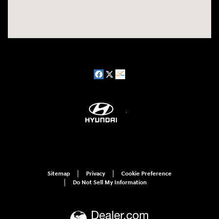
Sitemap
Privacy
Cookie Preference
Do Not Sell My Information