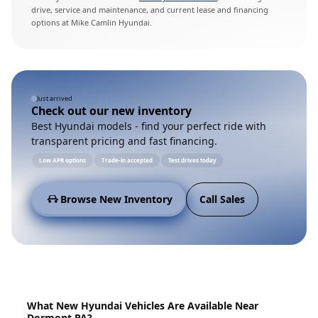
drive, service and maintenance, and current lease and financing
options at Mike Camlin Hyundai.
Just arrived
Check out our new inventory
Best Hyundai models - find your perfect ride with
transparent pricing and fast financing.
Low APR options
Trade-in accepted
Test drives today
Browse New Inventory
Call Sales
What New Hyundai Vehicles Are Available Near
Dormont PA?