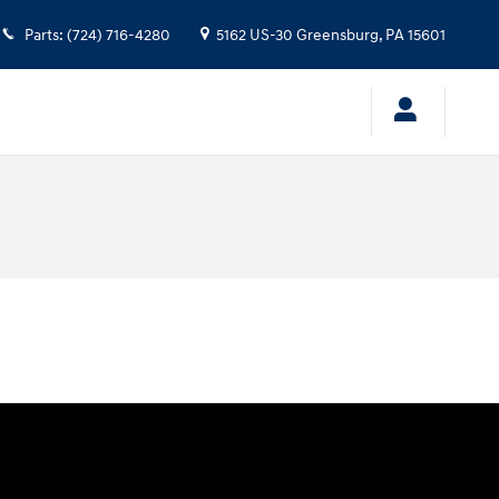
Parts
:
(724) 716-4280
5162 US-30
Greensburg
,
PA
15601