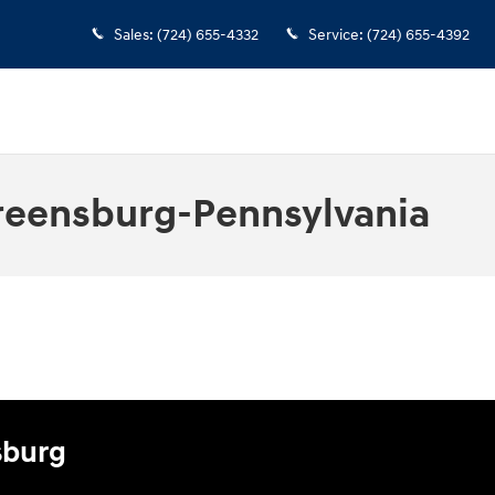
Sales
:
(724) 655-4332
Service
:
(724) 655-4392
reensburg-Pennsylvania
sburg