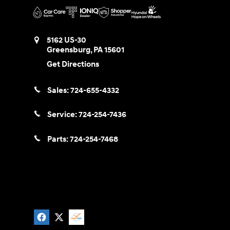
5162 US-30
Greensburg
,
PA
15601
Get Directions
Sales:
724-655-4332
Service:
724-254-7436
Parts:
724-254-7468