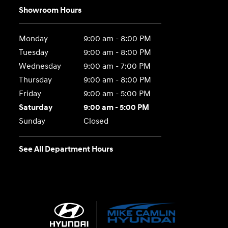
Showroom Hours
Monday
9:00 am - 8:00 PM
Tuesday
9:00 am - 8:00 PM
Wednesday
9:00 am - 7:00 PM
Thursday
9:00 am - 8:00 PM
Friday
9:00 am - 5:00 PM
Saturday
9:00 am - 5:00 PM
Sunday
Closed
See All Department Hours