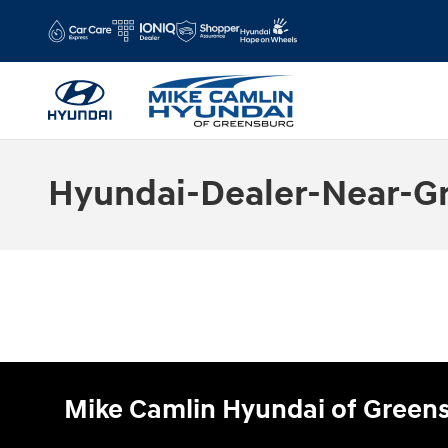
Skip to main content
Hyundai-Dealer-Near-G
Mike Camlin Hyundai of Green