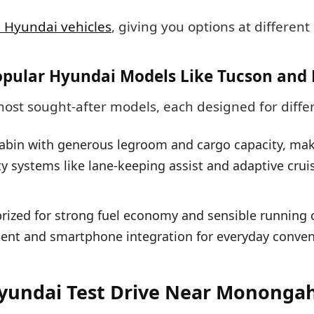
 Hyundai vehicles
, giving you options at different 
opular Hyundai Models Like Tucson and 
most sought-after models, each designed for diffe
abin with generous legroom and cargo capacity, makin
y systems like lane-keeping assist and adaptive crui
zed for strong fuel economy and sensible running co
ment and smartphone integration for everyday conven
yundai Test Drive Near Mononga