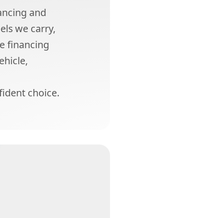
ancing and
els we carry,
he financing
ehicle,
ident choice.