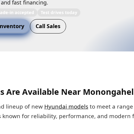
 and fast financing.
rade-in accepted
Test drives today
nventory
Call Sales
 Are Available Near Monongahel
ad lineup of new
Hyundai models
to meet a range 
s known for reliability, performance, and modern 