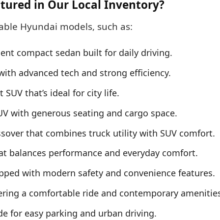
tured in Our Local Inventory?
table Hyundai models, such as:
ient compact sedan built for daily driving.
with advanced tech and strong efficiency.
V that’s ideal for city life.
V with generous seating and cargo space.
sover that combines truck utility with SUV comfort.
t balances performance and everyday comfort.
pped with modern safety and convenience features.
ring a comfortable ride and contemporary amenities
for easy parking and urban driving.