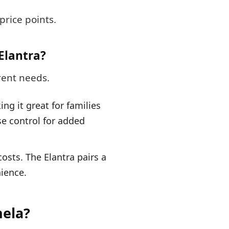
price points.
Elantra?
rent needs.
g it great for families
se control for added
sts. The Elantra pairs a
ience.
hela?