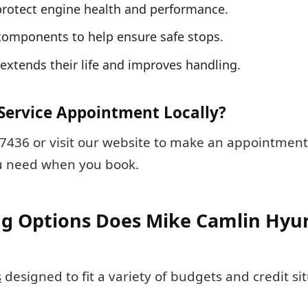
s protect engine health and performance.
components to help ensure safe stops.
y extends their life and improves handling.
Service Appointment Locally?
4-7436 or visit our website to make an appointment
ou need when you book.
g Options Does Mike Camlin Hyun
s
designed to fit a variety of budgets and credit si