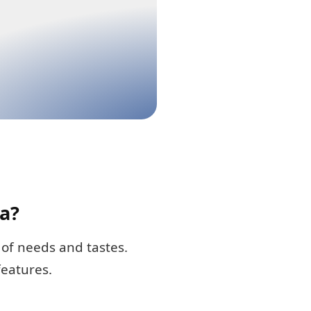
a?
of needs and tastes.
features.