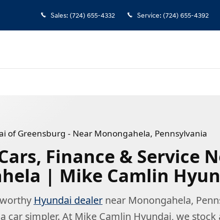
 Pennsylvania
Sales
:
(724) 655-4332
Service
:
(724) 655-4392
i of Greensburg - Near Monongahela, Pennsylvania
Cars, Finance & Service 
ela | Mike Camlin Hyun
stworthy
Hyundai dealer
near Monongahela, Penns
 car simpler. At Mike Camlin Hyundai, we stock 