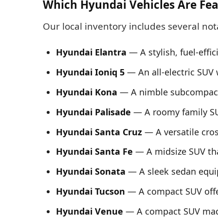
Which Hyundai Vehicles Are Fea
Our local inventory includes several no
Hyundai Elantra
— A stylish, fuel-effic
Hyundai Ioniq 5
— An all‑electric SUV 
Hyundai Kona
— A nimble subcompact SU
Hyundai Palisade
— A roomy family SU
Hyundai Santa Cruz
— A versatile cros
Hyundai Santa Fe
— A midsize SUV tha
Hyundai Sonata
— A sleek sedan equi
Hyundai Tucson
— A compact SUV offe
Hyundai Venue
— A compact SUV made 