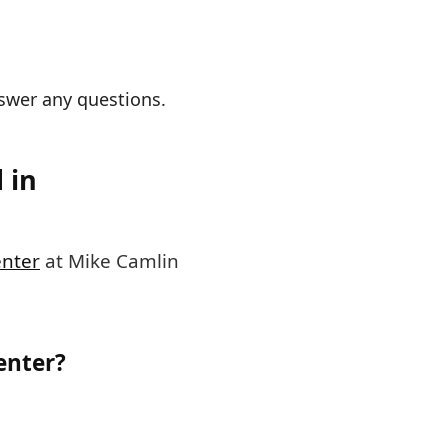
nswer any questions.
 in
enter
at Mike Camlin
enter?