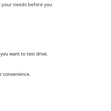
ts your needs before you
you want to test drive.
or convenience.