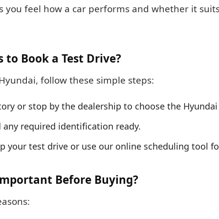
ets you feel how a car performs and whether it sui
s to Book a Test Drive?
Hyundai, follow these simple steps:
tory or stop by the dealership to choose the Hyundai 
d any required identification ready.
 up your test drive or use our online scheduling tool f
 Important Before Buying?
easons: