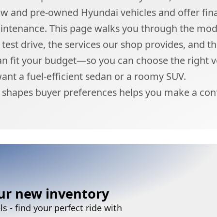
ew and pre-owned Hyundai vehicles and offer fin
aintenance. This page walks you through the mod
test drive, the services our shop provides, and t
an fit your budget—so you can choose the right v
nt a fuel-efficient sedan or a roomy SUV.
shapes buyer preferences helps you make a conf
ur new inventory
 - find your perfect ride with