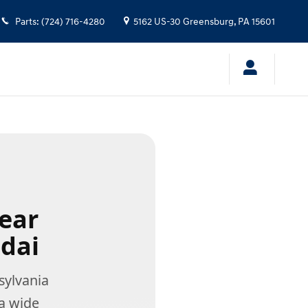
Parts
:
(724) 716-4280
5162 US-30
Greensburg
,
PA
15601
Near
dai
ylvania
a wide