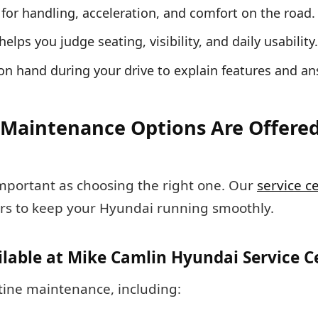
el for handling, acceleration, and comfort on the road.
 helps you judge seating, visibility, and daily usability.
 on hand during your drive to explain features and a
Maintenance Options Are Offered
important as choosing the right one. Our
service c
rs to keep your Hyundai running smoothly.
ilable at Mike Camlin Hyundai Service C
utine maintenance, including: