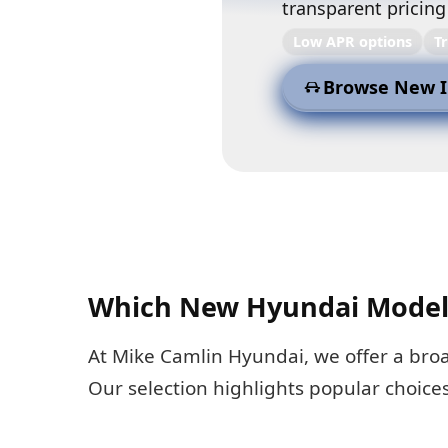
transparent pricing
Low APR options
T
Browse New I
Which New Hyundai Models
At Mike Camlin Hyundai, we offer a bro
Our selection highlights popular choice