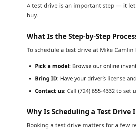
A test drive is an important step — it l
buy.
What Is the Step-by-Step Proces
To schedule a test drive at Mike Camlin 
Pick a model
: Browse our online inven
Bring ID
: Have your driver’s license an
Contact us
: Call (724) 655-4332 to set
Why Is Scheduling a Test Drive
Booking a test drive matters for a few r