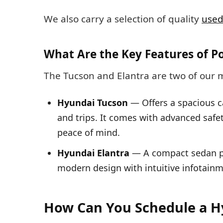
We also carry a selection of quality
used
What Are the Key Features of P
The Tucson and Elantra are two of our 
Hyundai Tucson
— Offers a spacious c
and trips. It comes with advanced safet
peace of mind.
Hyundai Elantra
— A compact sedan pri
modern design with intuitive infotain
How Can You Schedule a H