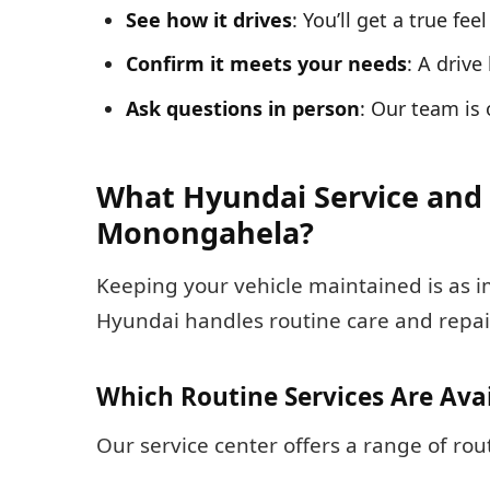
See how it drives
: You’ll get a true fe
Confirm it meets your needs
: A drive
Ask questions in person
: Our team is
What Hyundai Service and 
Monongahela?
Keeping your vehicle maintained is as 
Hyundai handles routine care and repai
Which Routine Services Are Ava
Our service center offers a range of ro