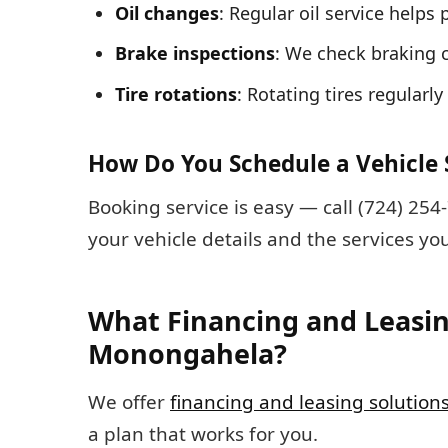
Oil changes
: Regular oil service help
Brake inspections
: We check braking 
Tire rotations
: Rotating tires regularl
How Do You Schedule a Vehicle 
Booking service is easy — call (724) 25
your vehicle details and the services y
What Financing and Leasin
Monongahela?
We offer
financing and leasing solution
a plan that works for you.