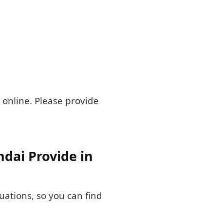
 online. Please provide
dai Provide in
tuations, so you can find