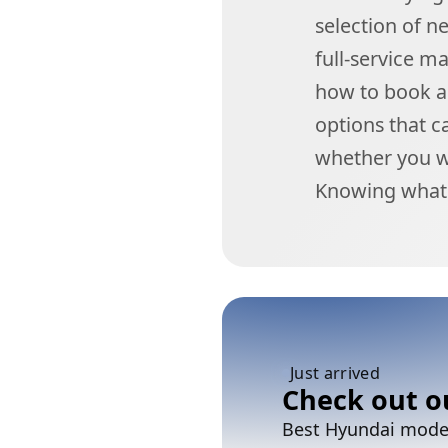
selection of n
full-service m
how to book a 
options that c
whether you wa
Knowing what 
Just arrived
Check out o
Best Hyundai models