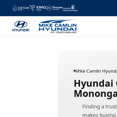
Hyundai Dealer Near Monongahela,
Skip to main content
Mike Camlin Hyunda
Hyundai 
Monongah
Finding a tru
makes buying a