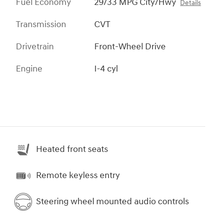
Fuel Economy
29/33 MPG City/Hwy
Details
Transmission
CVT
Drivetrain
Front-Wheel Drive
Engine
I-4 cyl
Heated front seats
Remote keyless entry
Steering wheel mounted audio controls