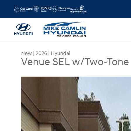
Skip to main content
New
|
2026
|
Hyundai
Venue SEL w/Two-Tone
New 2026 Hyundai Venue SEL w/Two-Tone Roof S