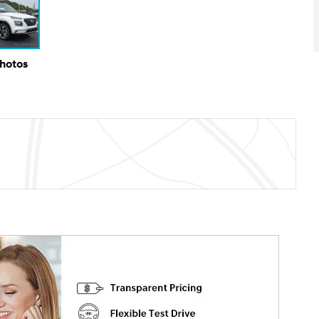
Photos