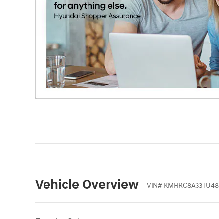
Vehicle Overview
VIN
#
KMHRC8A33TU48