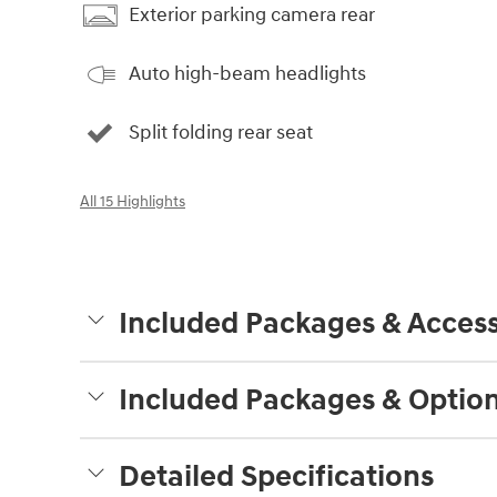
Exterior parking camera rear
Auto high-beam headlights
Split folding rear seat
All 15 Highlights
Included Packages & Access
Included Packages & Optio
Detailed Specifications