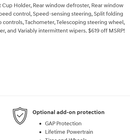
t Cup Holder, Rear window defroster, Rear window
peed control, Speed-sensing steering, Split folding
o controls, Tachometer, Telescoping steering wheel,
ter, and Variably intermittent wipers. $619 off MSRP!
Optional add-on protection
GAP Protection
Lifetime Powertrain