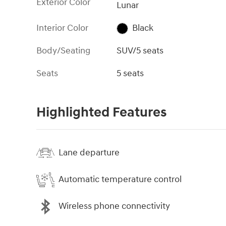
Exterior Color
Lunar
Interior Color
Black
Body/Seating
SUV/5 seats
Seats
5 seats
Highlighted Features
Lane departure
Automatic temperature control
Wireless phone connectivity