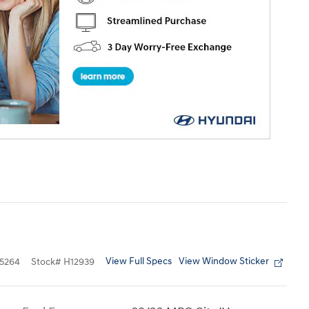
View Full Specs
View Window Sticker
5264
Stock
#
H12939