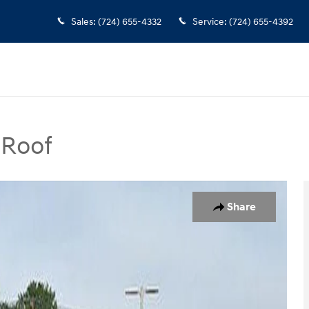
Sales
:
(724) 655-4332
Service
:
(724) 655-4392
 Roof
UV Photo 1 of 11
Share