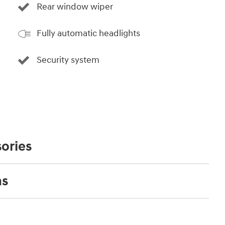
Rear window wiper
Fully automatic headlights
Security system
ories
ns