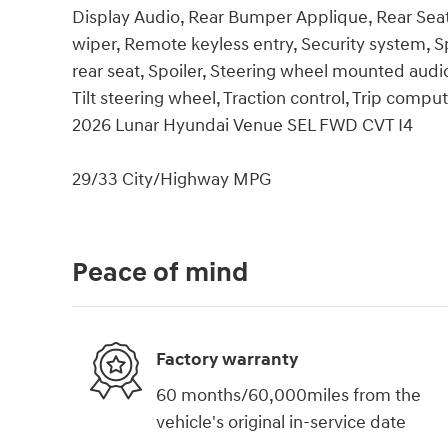
Display Audio, Rear Bumper Applique, Rear Sea
wiper, Remote keyless entry, Security system, S
rear seat, Spoiler, Steering wheel mounted audi
Tilt steering wheel, Traction control, Trip compu
2026 Lunar Hyundai Venue SEL FWD CVT I4
29/33 City/Highway MPG
Peace of mind
Factory warranty
60 months/60,000miles from the
vehicle's original in-service date