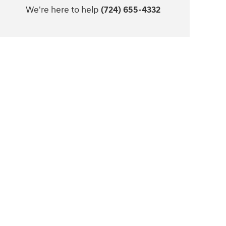
We're here to help
(724) 655-4332