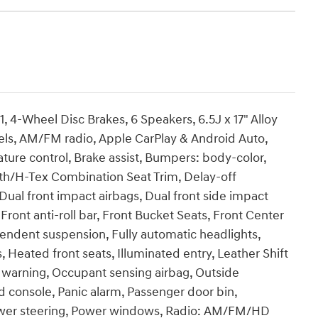
Wheel Disc Brakes, 6 Speakers, 6.5J x 17" Alloy
eels, AM/FM radio, Apple CarPlay & Android Auto,
re control, Brake assist, Bumpers: body-color,
oth/H-Tex Combination Seat Trim, Delay-off
, Dual front impact airbags, Dual front side impact
t, Front anti-roll bar, Front Bucket Seats, Front Center
pendent suspension, Fully automatic headlights,
Heated front seats, Illuminated entry, Leather Shift
e warning, Occupant sensing airbag, Outside
 console, Panic alarm, Passenger door bin,
Power steering, Power windows, Radio: AM/FM/HD