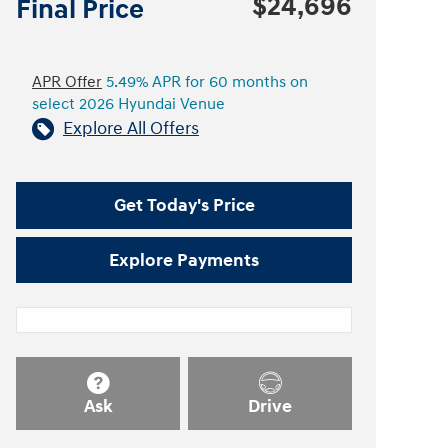
$24,696
Final Price
APR Offer
5.49% APR for 60 months on
select 2026 Hyundai Venue
Explore All Offers
Get Today's Price
Explore Payments
Ask
Drive