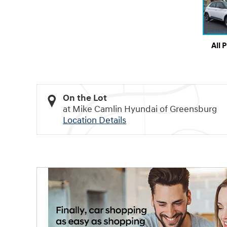
All 
On the Lot
at Mike Camlin Hyundai of Greensburg
Location Details