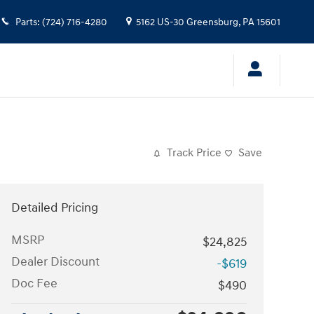
Parts
:
(724) 716-4280
5162 US-30
Greensburg
,
PA
15601
Track Price
Save
Detailed Pricing
MSRP
$24,825
Dealer Discount
-$619
Doc Fee
$490