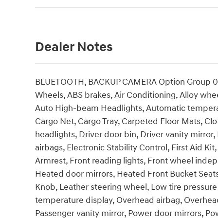
Dealer Notes
BLUETOOTH, BACKUP CAMERA Option Group 01, 4-
Wheels, ABS brakes, Air Conditioning, Alloy wh
Auto High-beam Headlights, Automatic temperatu
Cargo Net, Cargo Tray, Carpeted Floor Mats, Cl
headlights, Driver door bin, Driver vanity mirror
airbags, Electronic Stability Control, First Aid Ki
Armrest, Front reading lights, Front wheel inde
Heated door mirrors, Heated Front Bucket Seats, 
Knob, Leather steering wheel, Low tire pressur
temperature display, Overhead airbag, Overhead
Passenger vanity mirror, Power door mirrors, 