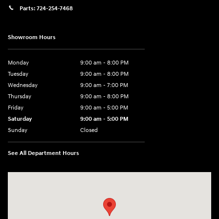
Parts:
724-254-7468
Showroom Hours
Monday
9:00 am - 8:00 PM
Tuesday
9:00 am - 8:00 PM
Wednesday
9:00 am - 7:00 PM
Thursday
9:00 am - 8:00 PM
Friday
9:00 am - 5:00 PM
Saturday
9:00 am - 5:00 PM
Sunday
Closed
See All Department Hours
Visit us at: 5162 US-30 Greensburg, PA 15601