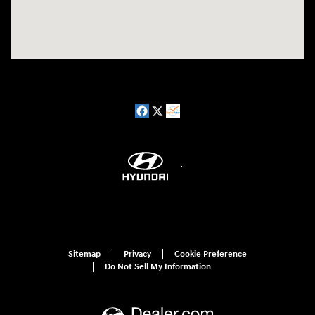
Sitemap
Privacy
Cookie Preference
Do Not Sell My Information