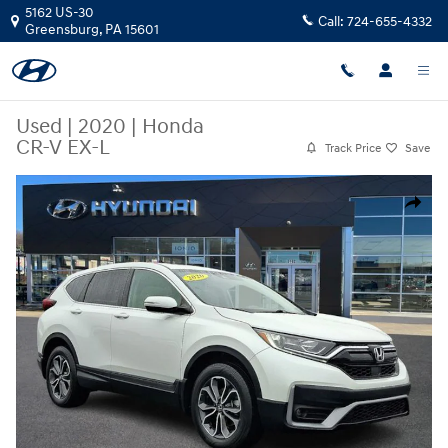
Skip to main content
5162 US-30
Call:
724-655-4332
Greensburg
,
PA
15601
Used
|
2020
|
Honda
CR-V EX-L
Track Price
Save
Used 2020 Honda CR-V EX-L SUV Photo 1 of 30
Share