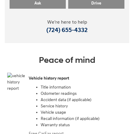
Ask
Drive
We're here to help
(724) 655-4332
Peace of mind
Vehicle history report
Title information
Odometer readings
Accident data (if applicable)
Service history
Vehicle usage
Recall information (if applicable)
Warranty status
Free CarFax report