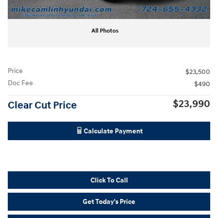
All Photos
Price
$23,500
Doc Fee
$490
$23,990
Clear Cut Price
Calculate Payment
Click To Call
Get Today's Price