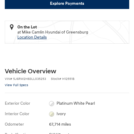
Explore Payments
On the Lot
at Mike Camlin Hyundai of Greensburg
Location Details
Vehicle Overview
VIN
#
5J6RW2H83LL035253
Stock
#
H12551B
View Full Specs
Exterior Color
Platinum White Pearl
Interior Color
Ivory
Odometer
67,714 miles