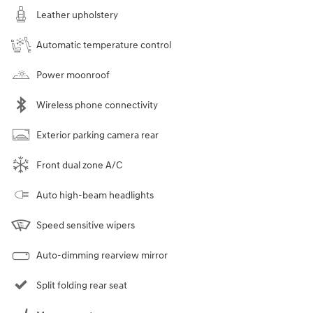
Leather upholstery
Automatic temperature control
Power moonroof
Wireless phone connectivity
Exterior parking camera rear
Front dual zone A/C
Auto high-beam headlights
Speed sensitive wipers
Auto-dimming rearview mirror
Split folding rear seat