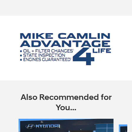
Also Recommended for
You...
Slide 1 of 6