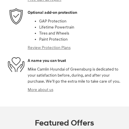
Optional add-on protection
GAP Protection
Lifetime Powertrain
Tires and Wheels
Paint Protection
Review Protection Plans
A name you can trust
Mike Camlin Hyundai of Greensburg is dedicated to
your satisfaction before, during, and after your
purchase. We'll go the extra mile to take care of you.
More about us
Featured Offers