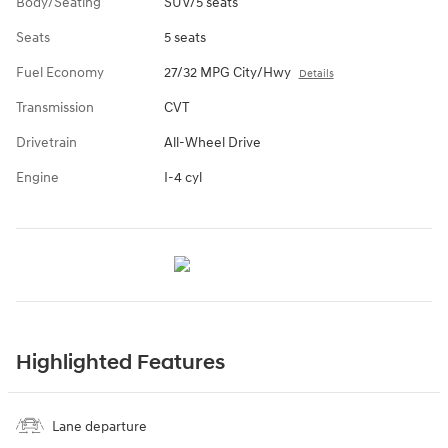
Body/Seating
SUV/5 seats
Seats
5 seats
Fuel Economy
27/32 MPG City/Hwy
Details
Transmission
CVT
Drivetrain
All-Wheel Drive
Engine
I-4 cyl
Highlighted Features
Lane departure