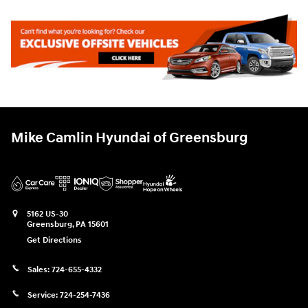
Mike Camlin Hyundai of Greensburg
5162 US-30
Greensburg
,
PA
15601
Get Directions
Sales:
724-655-4332
Service:
724-254-7436