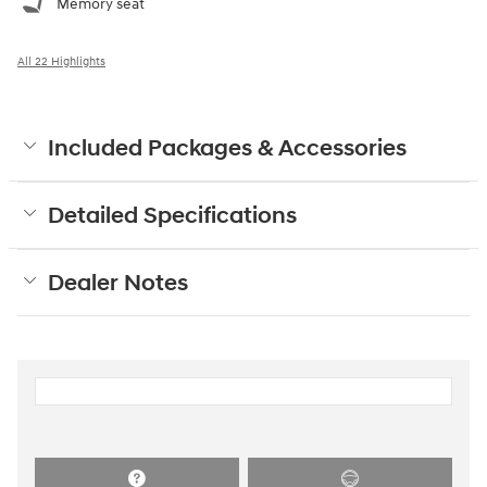
Memory seat
All 22 Highlights
Included Packages & Accessories
Detailed Specifications
Dealer Notes