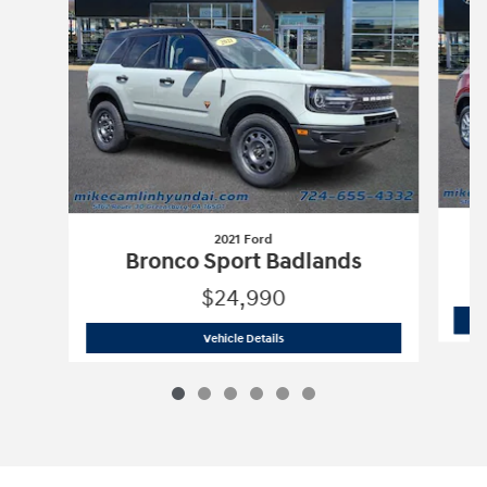
2021 Ford
C
Bronco Sport Badlands
$24,990
2021 Ford
Bronco Sport Badlands
Vehicle Details