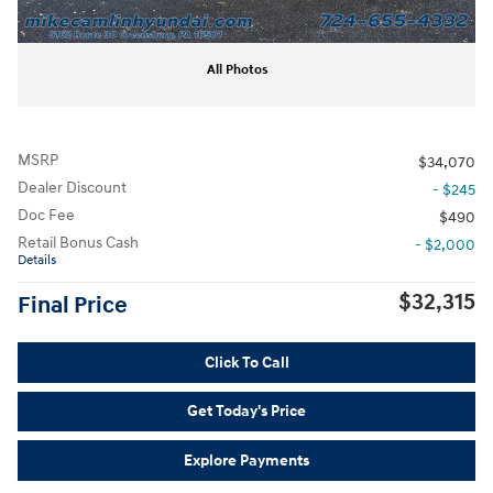
All Photos
MSRP
$34,070
Dealer Discount
- $245
Doc Fee
$490
Retail Bonus Cash
- $2,000
Details
$32,315
Final Price
Click To Call
Get Today's Price
Explore Payments