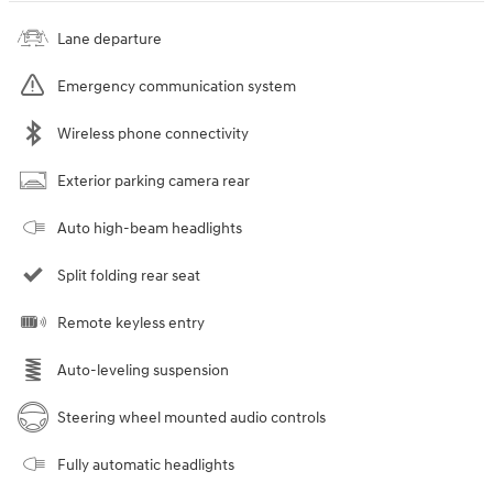
Lane departure
Emergency communication system
Wireless phone connectivity
Exterior parking camera rear
Auto high-beam headlights
Split folding rear seat
Remote keyless entry
Auto-leveling suspension
Steering wheel mounted audio controls
Fully automatic headlights