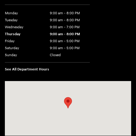
Monday
9:00 am - 8:00 PM
Tuesday
9:00 am - 8:00 PM
Wednesday
9:00 am - 7:00 PM
Thursday
9:00 am - 8:00 PM
Friday
9:00 am - 5:00 PM
Saturday
9:00 am - 5:00 PM
Sunday
Closed
See All Department Hours
Visit us at: 5162 US-30 Greensburg, PA 15601