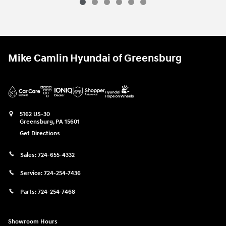
Mike Camlin Hyundai of Greensburg
5162 US-30
Greensburg
,
PA
15601
Get Directions
Sales:
724-655-4332
Service:
724-254-7436
Parts:
724-254-7468
Showroom Hours