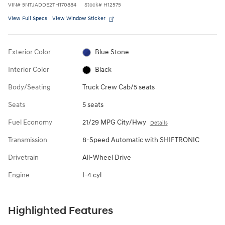
VIN
#
5NTJADDE2TH170884
Stock
#
H12575
View Full Specs
View Window Sticker
Exterior Color
Blue Stone
Interior Color
Black
Body/Seating
Truck Crew Cab/5 seats
Seats
5 seats
Fuel Economy
21/29 MPG City/Hwy
Details
Transmission
8-Speed Automatic with SHIFTRONIC
Drivetrain
All-Wheel Drive
Engine
I-4 cyl
Highlighted Features