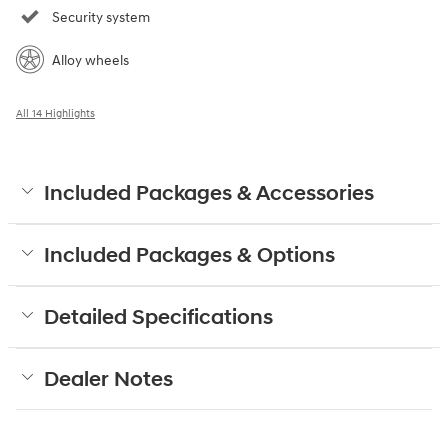
Security system
Alloy wheels
All 14 Highlights
Included Packages & Accessories
Included Packages & Options
Detailed Specifications
Dealer Notes