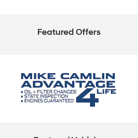
Featured Offers