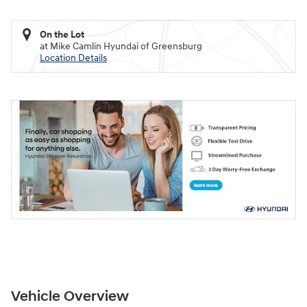
On the Lot
at Mike Camlin Hyundai of Greensburg
Location Details
Vehicle Overview