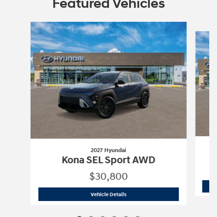
Featured Vehicles
Slide 1 of 6
2027 Hyundai
Kona SEL Sport AWD
$30,800
2027 Hyundai
Kona SEL Sport AWD
Vehicle Details