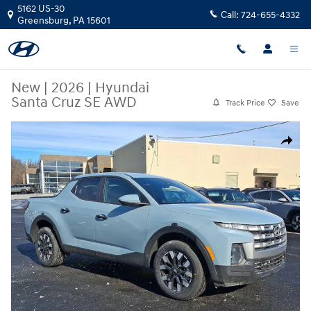
Skip to main content
5162 US-30
Call:
724-655-4332
Greensburg
,
PA
15601
New
|
2026
|
Hyundai
Santa Cruz SE AWD
Track Price
Save
New 2026 Hyundai Santa Cruz SE AWD Truck Crew Cab Photo 1 of 11
Share