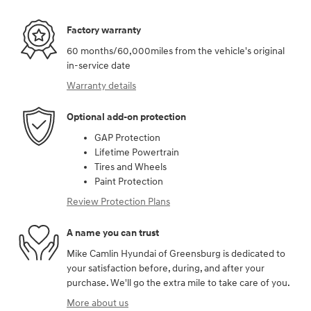
Factory warranty
60 months/60,000miles from the vehicle's original
in-service date
Warranty details
Optional add-on protection
GAP Protection
Lifetime Powertrain
Tires and Wheels
Paint Protection
Review Protection Plans
A name you can trust
Mike Camlin Hyundai of Greensburg is dedicated to
your satisfaction before, during, and after your
purchase. We'll go the extra mile to take care of you.
More about us