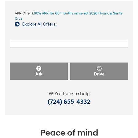
APR Offer
1.90% APR for 60 months on select 2026 Hyundai Santa
Cruz
Explore All Offers
Ask
Drive
We're here to help
(724) 655-4332
Peace of mind