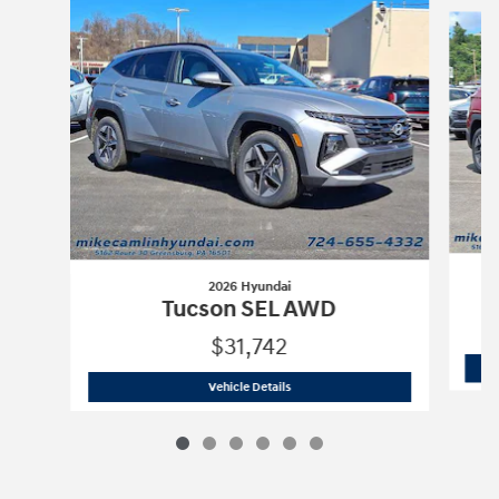
Slide 1 of 6
2026 Hyundai
Tucson SEL AWD
$31,742
2026 Hyundai
Tucson SEL AWD
Vehicle Details