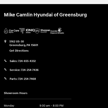
Mike Camlin Hyundai of Greensburg
5162 US-30
Greensburg
,
PA
15601
Get Directions
Sales:
724-655-4332
Service:
724-254-7436
Parts:
724-254-7468
Showroom Hours
Monday
9:00 am - 8:00 PM