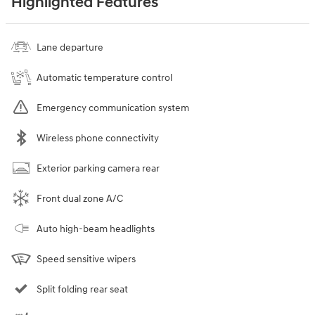
Highlighted Features
Lane departure
Automatic temperature control
Emergency communication system
Wireless phone connectivity
Exterior parking camera rear
Front dual zone A/C
Auto high-beam headlights
Speed sensitive wipers
Split folding rear seat