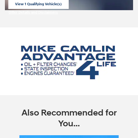
View 1 Qualifying Vehicle(s)
open in same tab
Offer Details and Disclaimers
Open Incentive Modal
Also Recommended for
You...