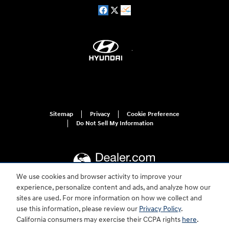
Sitemap
Privacy
Cookie Preference
Do Not Sell My Information
We use cookies and browser activity to improve your
experience, personalize content and ads, and analyze how our
sites are used. For more information on how we collect and
For disability accessibility concerns, please contact us at 1-800-633-5151 or
accessibility@hmausa.com | Hyundai's accessibility efforts are guided by
use this information, please review our
Privacy Policy
.
WCAG 2.0 AA. Hyundai is a registered trademark of Hyundai Motor
California consumers may exercise their CCPA rights
here
.
Company. All rights reserved. © 2026 Hyundai Motor America.