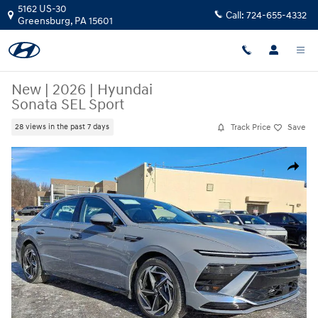
Skip to main content
5162 US-30
Call:
724-655-4332
Greensburg
,
PA
15601
New
|
2026
|
Hyundai
Sonata SEL Sport
Track Price
Save
28 views in the past 7 days
New 2026 Hyundai Sonata SEL Sport Sedan Photo 1 of 11
Share