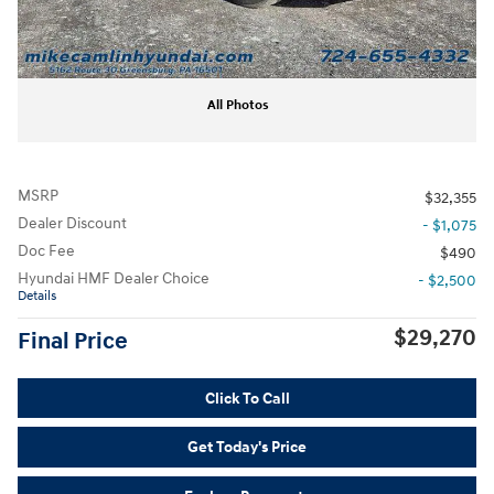
All Photos
MSRP
$32,355
Dealer Discount
- $1,075
Doc Fee
$490
Hyundai HMF Dealer Choice
- $2,500
Details
$29,270
Final Price
Click To Call
Get Today's Price