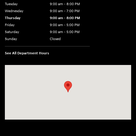
Tuesday
9:00 am - 8:00 PM
Wednesday
9:00 am - 7:00 PM
Thursday
9:00 am - 8:00 PM
Friday
9:00 am - 5:00 PM
Saturday
9:00 am - 5:00 PM
Sunday
Closed
See All Department Hours
Visit us at: 5162 US-30 Greensburg, PA 15601