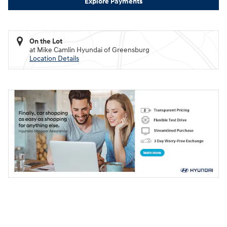
Explore Payments
On the Lot
at Mike Camlin Hyundai of Greensburg
Location Details