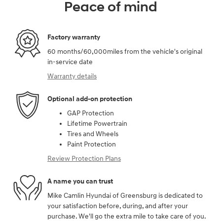
Peace of mind
Factory warranty
60 months/60,000miles from the vehicle's original
in-service date
Warranty details
Optional add-on protection
GAP Protection
Lifetime Powertrain
Tires and Wheels
Paint Protection
Review Protection Plans
A name you can trust
Mike Camlin Hyundai of Greensburg is dedicated to
your satisfaction before, during, and after your
purchase. We'll go the extra mile to take care of you.