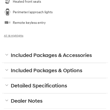
Heated front seats
Perimeter/approach lights
Remote keyless entry
All 18 Highlights
Included Packages & Accessories
Included Packages & Options
Detailed Specifications
Dealer Notes