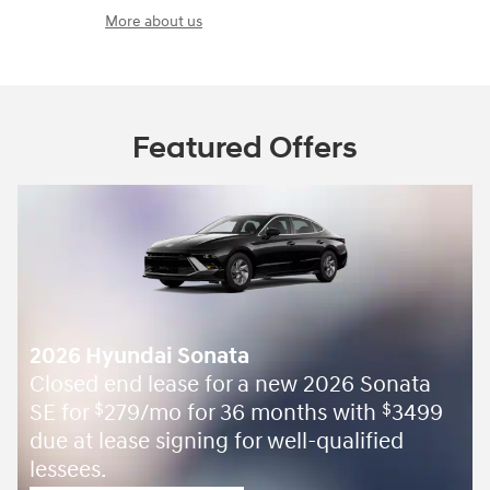
More about us
Featured Offers
2026 Hyundai Sonata
Closed end lease for a new 2026 Sonata
SE for
279/mo for 36 months with
3499
$
$
due at lease signing for well-qualified
lessees.