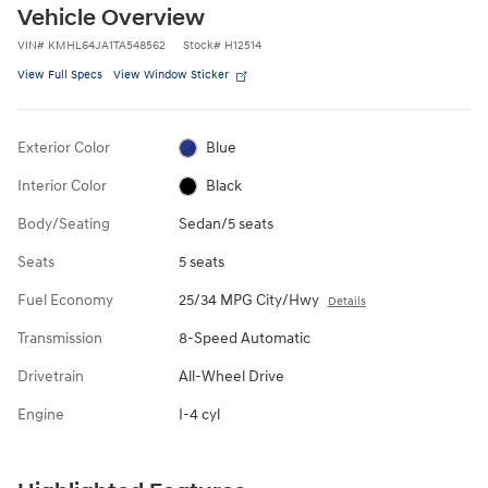
Vehicle Overview
VIN
#
KMHL64JA1TA548562
Stock
#
H12514
View Full Specs
View Window Sticker
Exterior Color
Blue
Interior Color
Black
Body/Seating
Sedan/5 seats
Seats
5 seats
Fuel Economy
25/34 MPG City/Hwy
Details
Transmission
8-Speed Automatic
Drivetrain
All-Wheel Drive
Engine
I-4 cyl