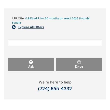
APR Offer
0.99% APR for 60 months on select 2026 Hyundai
Sonata
Explore All Offers
Ask
Drive
We're here to help
(724) 655-4332